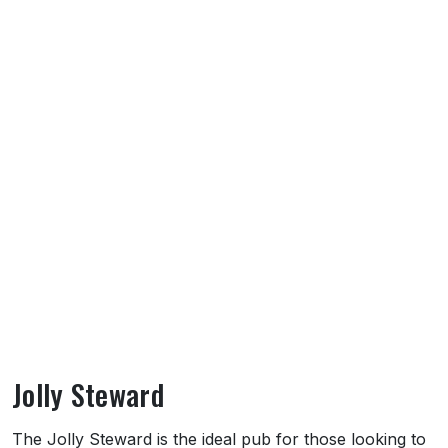
Jolly Steward
About Jolly Steward
The Jolly Steward is the ideal pub for those looking to