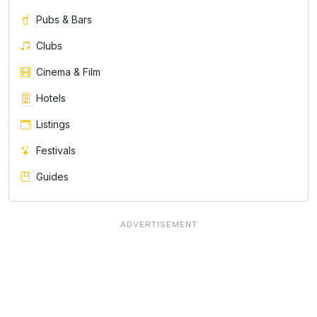
Pubs & Bars
Clubs
Cinema & Film
Hotels
Listings
Festivals
Guides