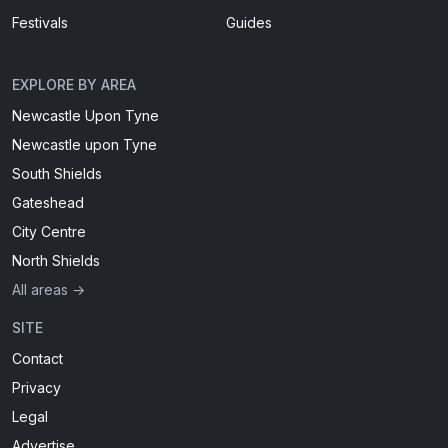
Festivals
Guides
EXPLORE BY AREA
Newcastle Upon Tyne
Newcastle upon Tyne
South Shields
Gateshead
City Centre
North Shields
All areas →
SITE
Contact
Privacy
Legal
Advertise