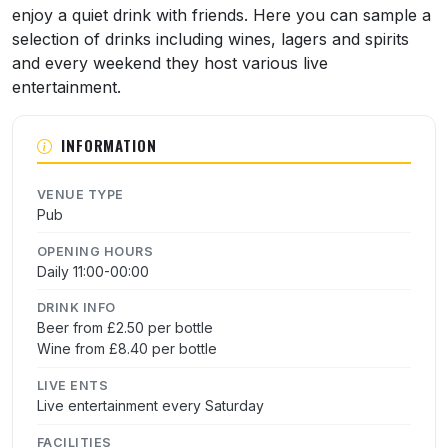
enjoy a quiet drink with friends. Here you can sample a
selection of drinks including wines, lagers and spirits
and every weekend they host various live
entertainment.
INFORMATION
VENUE TYPE
Pub
OPENING HOURS
Daily 11:00-00:00
DRINK INFO
Beer from £2.50 per bottle
Wine from £8.40 per bottle
LIVE ENTS
Live entertainment every Saturday
FACILITIES