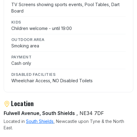
TV Screens showing sports events, Pool Tables, Dart
Board
KIDS
Children welcome - until 19:00
OUTDOOR AREA
Smoking area
PAYMENT
Cash only
DISABLED FACILITIES
Wheelchair Access, NO Disabled Toilets
Location
Fulwell Avenue, South Shields
, NE34 7DF
Located in
South Shields
, Newcastle upon Tyne & the North
East.