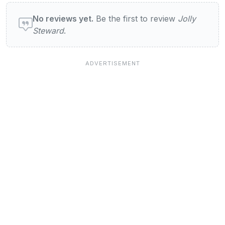
User reviews of Jolly Steward
No reviews yet.
Be the first to review
Jolly
Steward
.