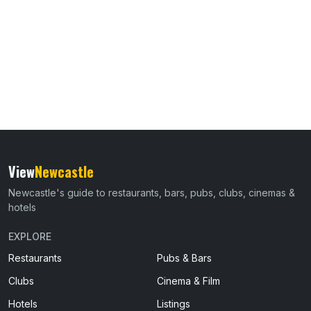
View
Newcastle
Newcastle's guide to restaurants, bars, pubs, clubs, cinemas &
hotels
EXPLORE
Restaurants
Pubs & Bars
Clubs
Cinema & Film
Hotels
Listings