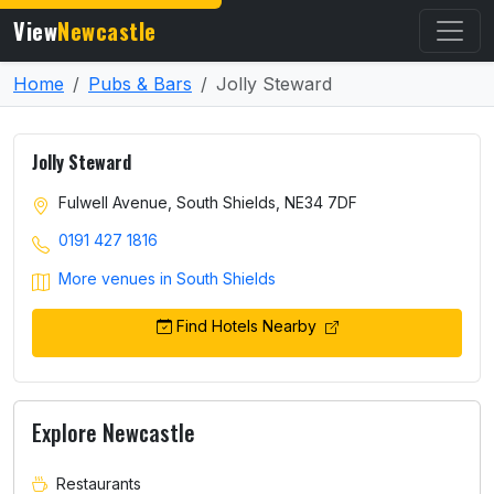
View
Newcastle
Home
Pubs & Bars
Jolly Steward
Jolly Steward
Fulwell Avenue, South Shields, NE34 7DF
0191 427 1816
More venues in South Shields
Find Hotels Nearby
Explore Newcastle
Restaurants