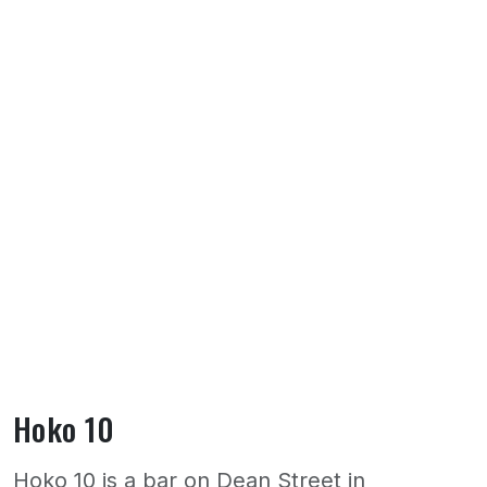
Hoko 10
Hoko 10 is a bar on Dean Street in