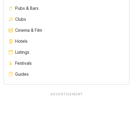
Pubs & Bars
Clubs
Cinema & Film
Hotels
Listings
Festivals
Guides