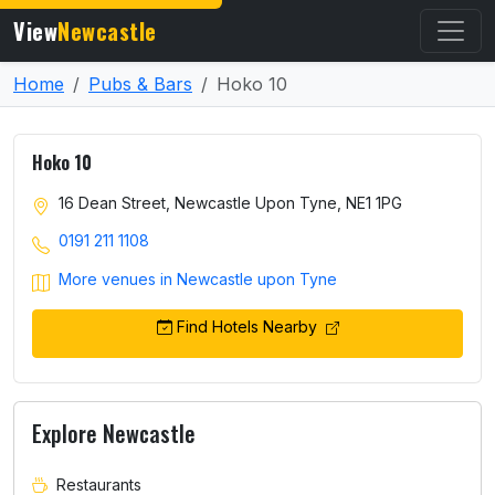
View
Newcastle
Home
Pubs & Bars
Hoko 10
Hoko 10
16 Dean Street, Newcastle Upon Tyne, NE1 1PG
0191 211 1108
More venues in Newcastle upon Tyne
Find Hotels Nearby
Explore Newcastle
Restaurants