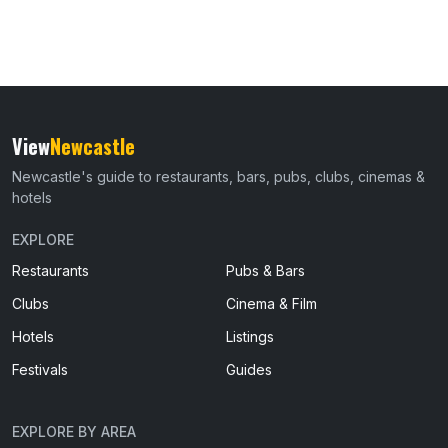
View
Newcastle
Newcastle's guide to restaurants, bars, pubs, clubs, cinemas &
hotels
EXPLORE
Restaurants
Pubs & Bars
Clubs
Cinema & Film
Hotels
Listings
Festivals
Guides
EXPLORE BY AREA