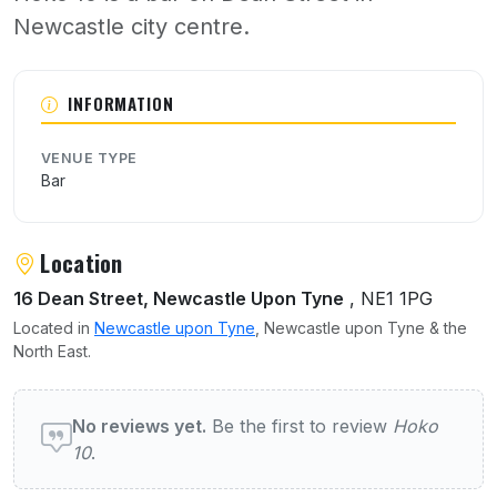
Newcastle city centre.
About Hoko 10
INFORMATION
VENUE TYPE
Bar
Location
16 Dean Street, Newcastle Upon Tyne
, NE1 1PG
Located in
Newcastle upon Tyne
, Newcastle upon Tyne & the
North East.
User reviews of Hoko 10
No reviews yet.
Be the first to review
Hoko
10
.