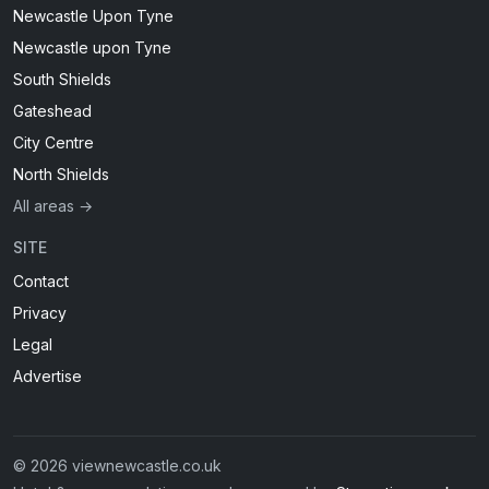
Newcastle Upon Tyne
Newcastle upon Tyne
South Shields
Gateshead
City Centre
North Shields
All areas →
SITE
Contact
Privacy
Legal
Advertise
© 2026 viewnewcastle.co.uk