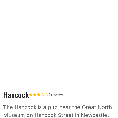
Hancock
1 review
The Hancock is a pub near the Great North
Museum on Hancock Street in Newcastle.