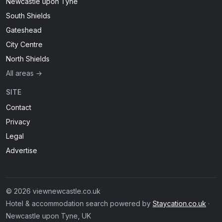
Newcastle upon Tyne
South Shields
Gateshead
City Centre
North Shields
All areas →
SITE
Contact
Privacy
Legal
Advertise
© 2026 viewnewcastle.co.uk
Hotel & accommodation search powered by
Staycation.co.uk
·
Newcastle upon Tyne, UK