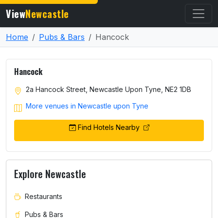
View
Newcastle
Home
Pubs & Bars
Hancock
Hancock
2a Hancock Street, Newcastle Upon Tyne, NE2 1DB
More venues in Newcastle upon Tyne
Find Hotels Nearby
Explore Newcastle
Restaurants
Pubs & Bars