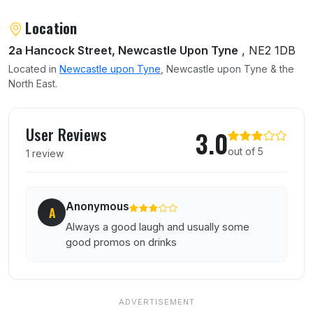
About Hancock
Location
2a Hancock Street, Newcastle Upon Tyne
, NE2 1DB
Located in
Newcastle upon Tyne
, Newcastle upon Tyne & the
North East.
User reviews of Hancock
User Reviews
3.0
out of 5
1 review
Anonymous
A
Always a good laugh and usually some
good promos on drinks