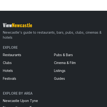
View
Newcastle
Newcastle's guide to restaurants, bars, pubs, clubs, cinemas &
hotels
EXPLORE
Restaurants
Pubs & Bars
Clubs
Cinema & Film
Hotels
Listings
Festivals
Guides
EXPLORE BY AREA
Newcastle Upon Tyne