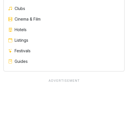
Clubs
Cinema & Film
Hotels
Listings
Festivals
Guides