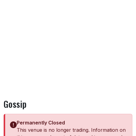
Gossip
Permanently Closed
This venue is no longer trading. Information on