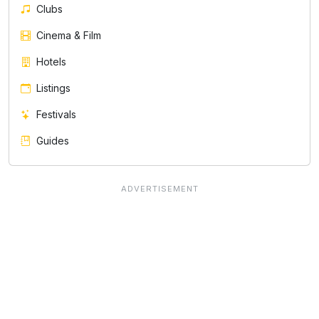
Clubs
Cinema & Film
Hotels
Listings
Festivals
Guides