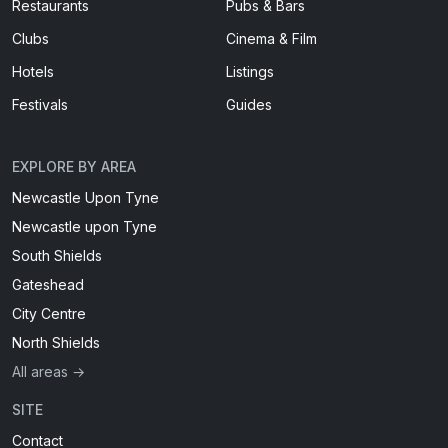
Restaurants
Pubs & Bars
Clubs
Cinema & Film
Hotels
Listings
Festivals
Guides
EXPLORE BY AREA
Newcastle Upon Tyne
Newcastle upon Tyne
South Shields
Gateshead
City Centre
North Shields
All areas →
SITE
Contact