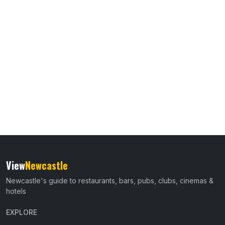
View
Newcastle
Newcastle's guide to restaurants, bars, pubs, clubs, cinemas &
hotels
EXPLORE