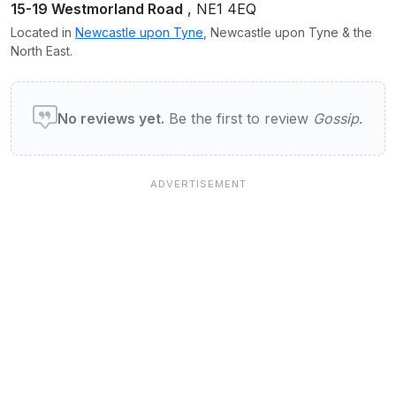
15-19 Westmorland Road
, NE1 4EQ
Located in
Newcastle upon Tyne
, Newcastle upon Tyne & the
North East.
User reviews of Gossip
No reviews yet.
Be the first to review
Gossip
.