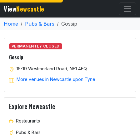
View
Newcastle
Home
Pubs & Bars
Gossip
PERMANENTLY CLOSED
Gossip
15-19 Westmorland Road, NE1 4EQ
More venues in Newcastle upon Tyne
Explore Newcastle
Restaurants
Pubs & Bars