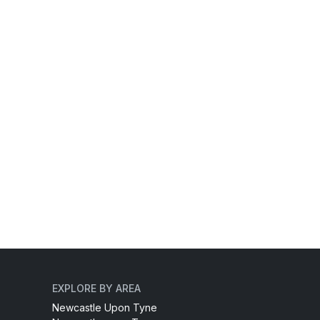
EXPLORE BY AREA
Newcastle Upon Tyne