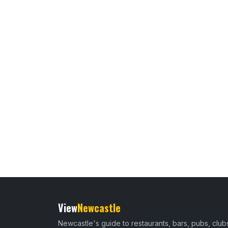
View
Newcastle
Newcastle's guide to restaurants, bars, pubs, club