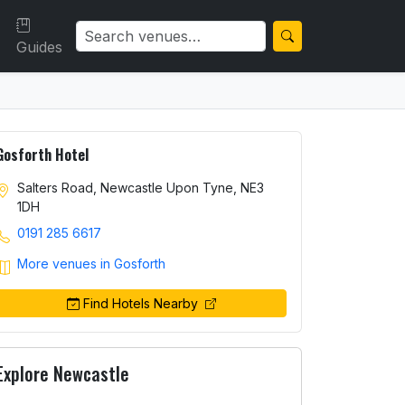
Guides
Gosforth Hotel
Salters Road, Newcastle Upon Tyne, NE3
1DH
0191 285 6617
More venues in Gosforth
Find Hotels Nearby
Explore Newcastle