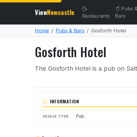
Pubs 
View
Newcastle
Restaurants
Bars
Home
Pubs & Bars
Gosforth Hotel
Gosforth Hotel
The Gosforth Hotel is a pub on Sal
About Gosforth Hotel
INFORMATION
Pub
VENUE TYPE