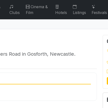
&
Cinema &
Clubs
Film
Hotels
Listings
Festivals
ters Road in Gosforth, Newcastle.