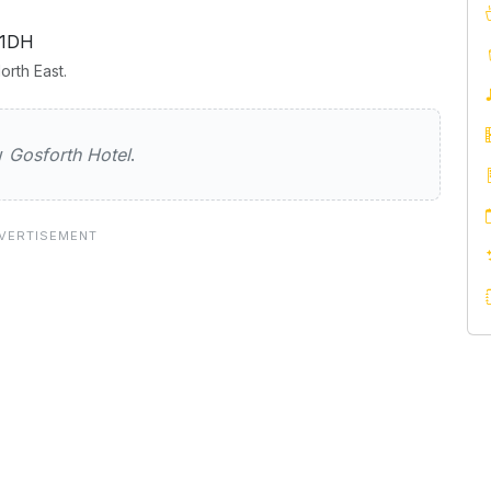
 1DH
rth East.
Hotel
ew
Gosforth Hotel
.