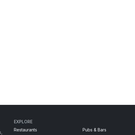
EXPLORE
Restaurants
Pubs & Bars
s,