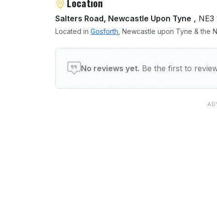
Location
Salters Road, Newcastle Upon Tyne
, NE3
Located in
Gosforth
, Newcastle upon Tyne & the No
User reviews of Gosforth 
No reviews yet.
Be the first to revi