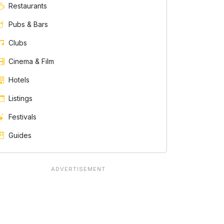
Restaurants
Pubs & Bars
Clubs
Cinema & Film
Hotels
Listings
Festivals
Guides