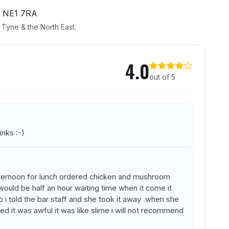
 NE1 7RA
Tyne & the North East.
the Gardens
4.0
out of 5
inks :-)
ernoon for lunch ordered chicken and mushroom
would be half an hour waiting time when it come it
o i told the bar staff and she took it away .when she
d it was awful it was like slime i will not recommend