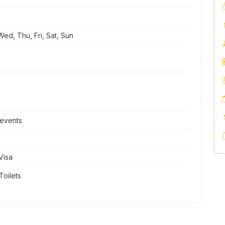
ed, Thu, Fri, Sat, Sun
 events
Visa
Toilets