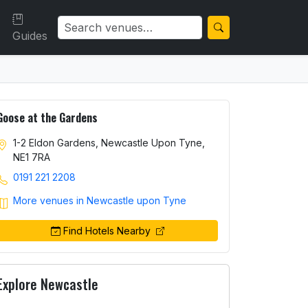
Guides
Goose at the Gardens
1-2 Eldon Gardens, Newcastle Upon Tyne,
NE1 7RA
0191 221 2208
More venues in Newcastle upon Tyne
Find Hotels Nearby
Explore Newcastle