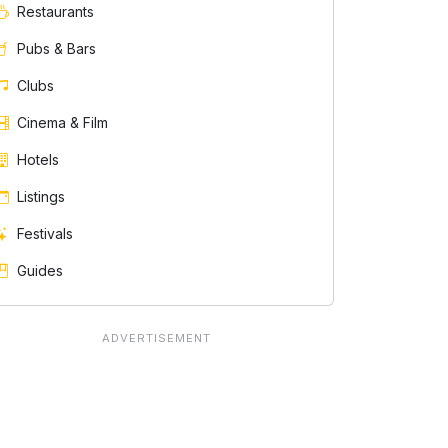
Restaurants
Pubs & Bars
Clubs
Cinema & Film
Hotels
Listings
Festivals
Guides