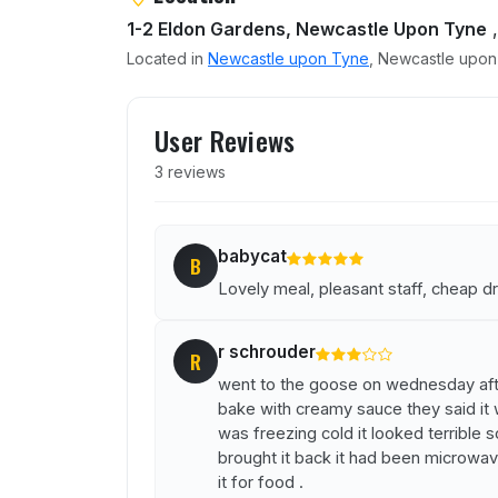
1-2 Eldon Gardens, Newcastle Upon Tyne
,
Located in
Newcastle upon Tyne
, Newcastle upon 
User reviews of Goose at 
User Reviews
3 reviews
babycat
B
Lovely meal, pleasant staff, cheap dr
r schrouder
R
went to the goose on wednesday aft
bake with creamy sauce they said it 
was freezing cold it looked terrible s
brought it back it had been microwave
it for food .