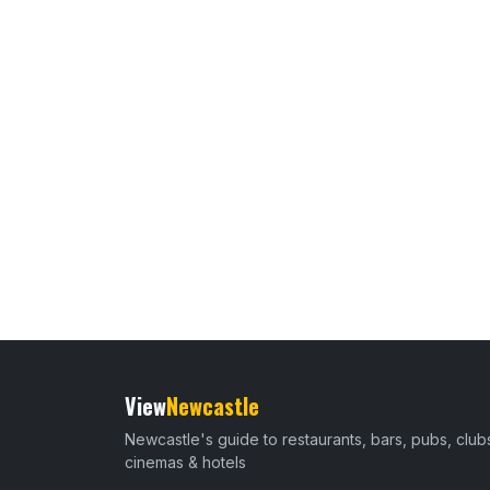
View
Newcastle
Newcastle's guide to restaurants, bars, pubs, club
cinemas & hotels