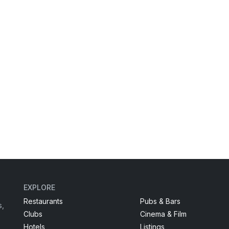
EXPLORE
Restaurants
Pubs & Bars
s,
Clubs
Cinema & Film
Hotels
Listings