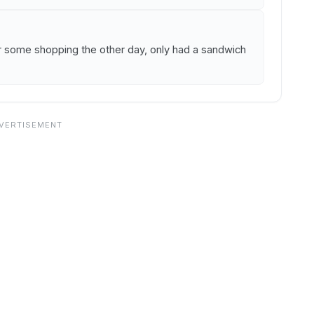
er some shopping the other day, only had a sandwich