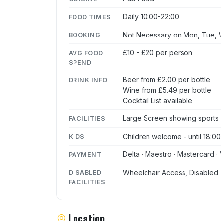
Daily 10:00-22:00
FOOD TIMES
Not Necessary on Mon, Tue, W
BOOKING
£10 - £20 per person
AVG FOOD
SPEND
Beer from £2.00 per bottle
DRINK INFO
Wine from £5.49 per bottle
Cocktail List available
Large Screen showing sports
FACILITIES
Children welcome - until 18:00
KIDS
Delta · Maestro · Mastercard · 
PAYMENT
Wheelchair Access, Disabled 
DISABLED
FACILITIES
Location