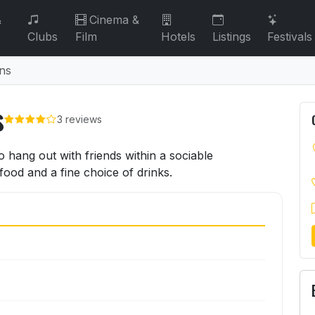
&
Cinema &
Clubs
Film
Hotels
Listings
Festivals
ns
s
3 reviews
ns
 hang out with friends within a sociable
ood and a fine choice of drinks.