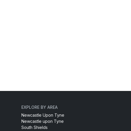
EXPLORE BY AREA
Newcastle Upon Tyne
Newcastle upon Tyne
South Shields