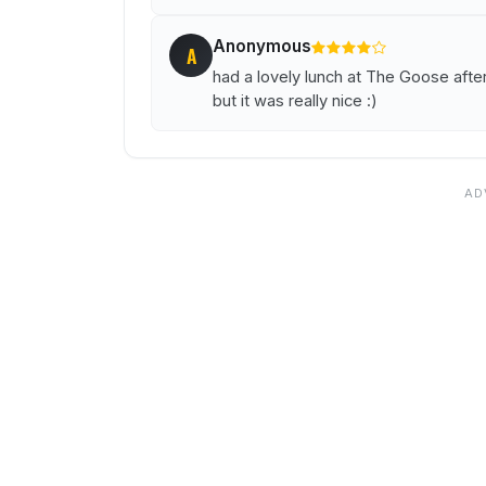
Anonymous
A
had a lovely lunch at The Goose aft
but it was really nice :)