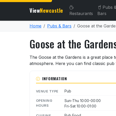
Pubs 
View
Newcastle
Restaurants
Bars
Home
Pubs & Bars
Goose at the Garde
Goose at the Garden
About Goose at the Garde
The Goose at the Gardens is a great place to
atmosphere. Here you can find classic pub f
INFORMATION
Pub
VENUE TYPE
Sun-Thu 10:00-00:00
OPENING
HOURS
Fri-Sat 10:00-01:00
Pub Food
CUISINE