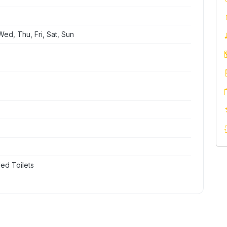
ed, Thu, Fri, Sat, Sun
ed Toilets