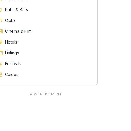
Pubs & Bars
Clubs
Cinema & Film
Hotels
Listings
Festivals
Guides