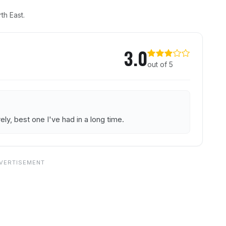
th East.
on Inn
3.0
out of 5
ly, best one I've had in a long time.