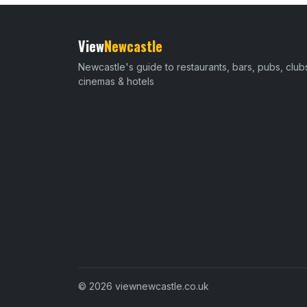
View
Newcastle
Newcastle's guide to restaurants, bars, pubs, club
cinemas & hotels
© 2026 viewnewcastle.co.uk