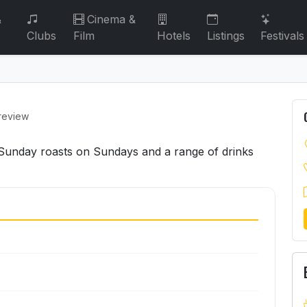
&
Cinema &
Clubs
Film
Hotels
Listings
Festivals
 review
g Sunday roasts on Sundays and a range of drinks