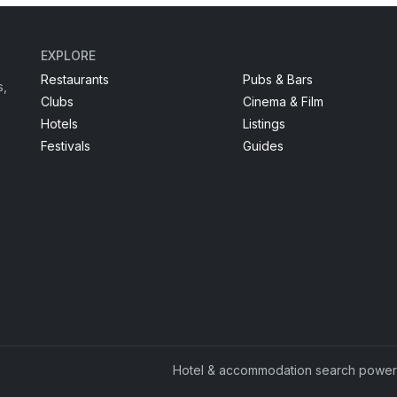
EXPLORE
Restaurants
Pubs & Bars
s,
Clubs
Cinema & Film
Hotels
Listings
Festivals
Guides
Hotel & accommodation search powe