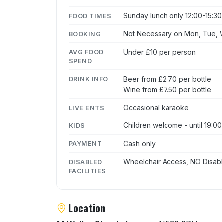
Sunday lunch only 12:00-15:30
FOOD TIMES
Not Necessary on Mon, Tue, W
BOOKING
Under £10 per person
AVG FOOD
SPEND
Beer from £2.70 per bottle
DRINK INFO
Wine from £7.50 per bottle
Occasional karaoke
LIVE ENTS
Children welcome - until 19:00
KIDS
Cash only
PAYMENT
Wheelchair Access, NO Disabl
DISABLED
FACILITIES
Location