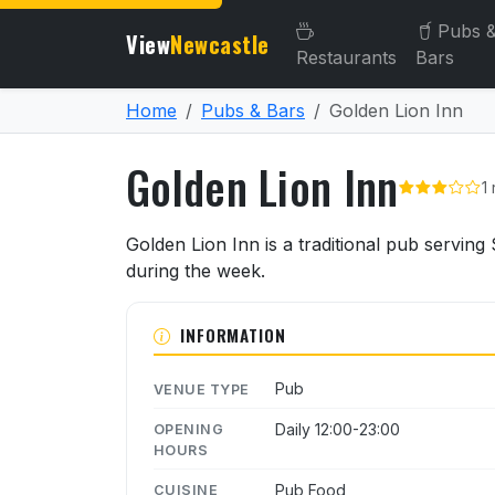
Pubs 
View
Newcastle
Restaurants
Bars
Home
Pubs & Bars
Golden Lion Inn
Golden Lion Inn
1
About Golden Lion Inn
Golden Lion Inn is a traditional pub servin
during the week.
INFORMATION
Pub
VENUE TYPE
Daily 12:00-23:00
OPENING
HOURS
Pub Food
CUISINE