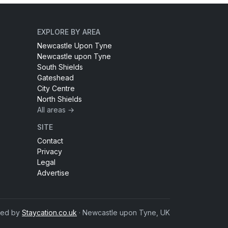
EXPLORE BY AREA
Newcastle Upon Tyne
Newcastle upon Tyne
South Shields
Gateshead
City Centre
North Shields
All areas →
SITE
Contact
Privacy
Legal
Advertise
red by
Staycation.co.uk
· Newcastle upon Tyne, UK