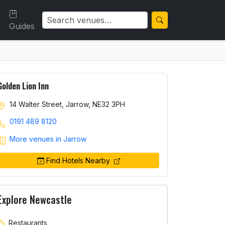
Guides
Golden Lion Inn
14 Walter Street, Jarrow, NE32 3PH
0191 489 8120
More venues in Jarrow
Find Hotels Nearby
Explore Newcastle
Restaurants