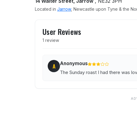
14 Walter Street, Jarrow
, NE32 3PH
Located in
Jarrow
, Newcastle upon Tyne & the Nor
User reviews of Golden Li
User Reviews
1 review
Anonymous
A
The Sunday roast I had there was love