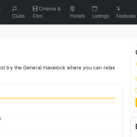
&
Cinema &
Clubs
Film
Hotels
Listings
Festivals
not try the General Havelock where you can relax
0