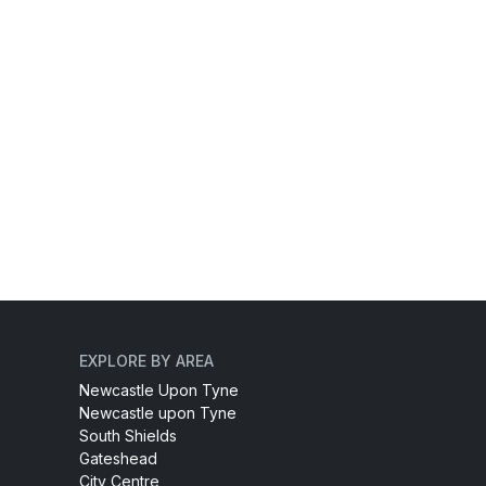
EXPLORE BY AREA
Newcastle Upon Tyne
Newcastle upon Tyne
South Shields
Gateshead
City Centre