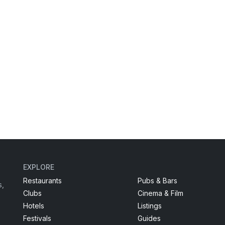
EXPLORE
Restaurants
Pubs & Bars
s,
Clubs
Cinema & Film
Hotels
Listings
Festivals
Guides