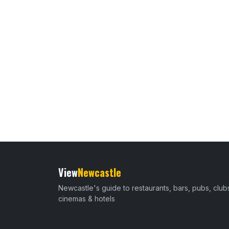
View
Newcastle
Newcastle's guide to restaurants, bars, pubs, club
cinemas & hotels