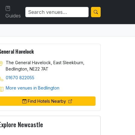
Guides
General Havelock
The General Havelock, East Sleekburn,
Bedlington, NE22 7AT
01670 822055
More venues in Bedlington
Find Hotels Nearby
Explore Newcastle