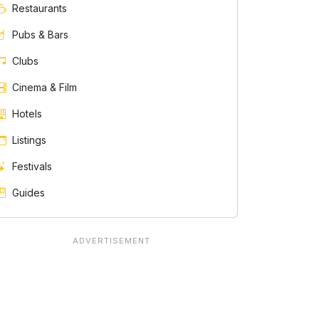
Restaurants
Pubs & Bars
Clubs
Cinema & Film
Hotels
Listings
Festivals
Guides