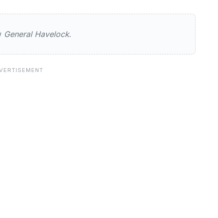
avelock
ew
General Havelock
.