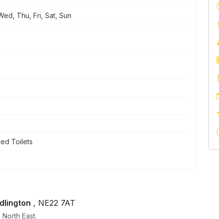
ed, Thu, Fri, Sat, Sun
ed Toilets
dlington
, NE22 7AT
 North East.