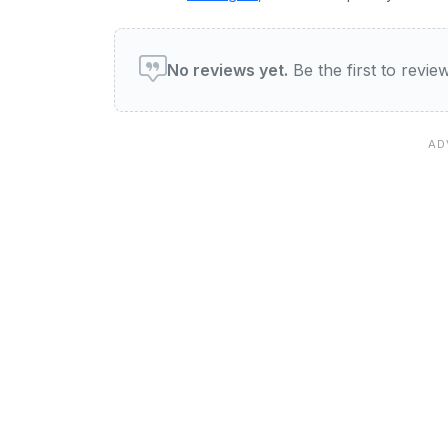
User reviews of General H
No reviews yet.
Be the first to revi