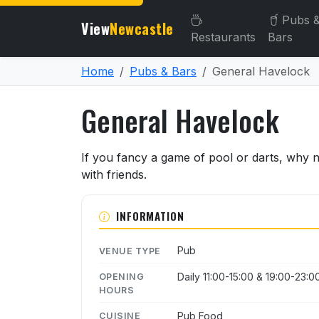
Pubs 
View
Newcastle
Restaurants
Bars
Home
Pubs & Bars
General Havelock
General Havelock
About General Havelock
If you fancy a game of pool or darts, why 
with friends.
INFORMATION
Pub
VENUE TYPE
Daily 11:00-15:00 & 19:00-23:0
OPENING
HOURS
Pub Food
CUISINE