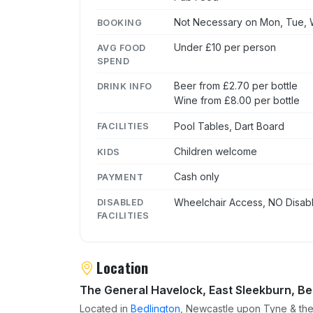
Not Necessary on Mon, Tue, W
BOOKING
Under £10 per person
AVG FOOD
SPEND
Beer from £2.70 per bottle
DRINK INFO
Wine from £8.00 per bottle
Pool Tables, Dart Board
FACILITIES
Children welcome
KIDS
Cash only
PAYMENT
Wheelchair Access, NO Disabl
DISABLED
FACILITIES
Location
The General Havelock, East Sleekburn, Be
Located in
Bedlington
, Newcastle upon Tyne & the