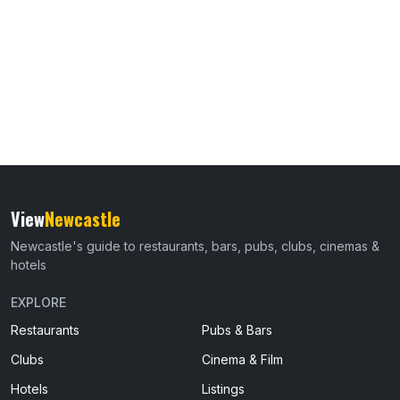
View
Newcastle
Newcastle's guide to restaurants, bars, pubs, clubs, cinemas &
hotels
EXPLORE
Restaurants
Pubs & Bars
Clubs
Cinema & Film
Hotels
Listings