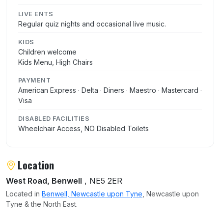
LIVE ENTS
Regular quiz nights and occasional live music.
KIDS
Children welcome
Kids Menu, High Chairs
PAYMENT
American Express · Delta · Diners · Maestro · Mastercard ·
Visa
DISABLED FACILITIES
Wheelchair Access, NO Disabled Toilets
Location
West Road, Benwell
, NE5 2ER
Located in
Benwell, Newcastle upon Tyne
, Newcastle upon
Tyne & the North East.