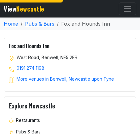
View
Newcastle
Home
Pubs & Bars
Fox and Hounds Inn
Fox and Hounds Inn
West Road, Benwell, NE5 2ER
0191 274 1198
More venues in Benwell, Newcastle upon Tyne
Explore Newcastle
Restaurants
Pubs & Bars