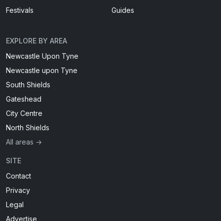
Festivals
Guides
EXPLORE BY AREA
Newcastle Upon Tyne
Newcastle upon Tyne
South Shields
Gateshead
City Centre
North Shields
All areas →
SITE
Contact
Privacy
Legal
Advertise