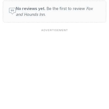
User reviews of Fox and Hounds Inn
No reviews yet.
Be the first to review
Fox
and Hounds Inn
.