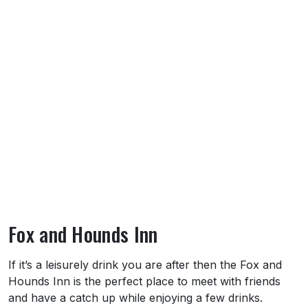
Fox and Hounds Inn
About Fox and Hounds Inn
If it’s a leisurely drink you are after then the Fox and
Hounds Inn is the perfect place to meet with friends
and have a catch up while enjoying a few drinks.