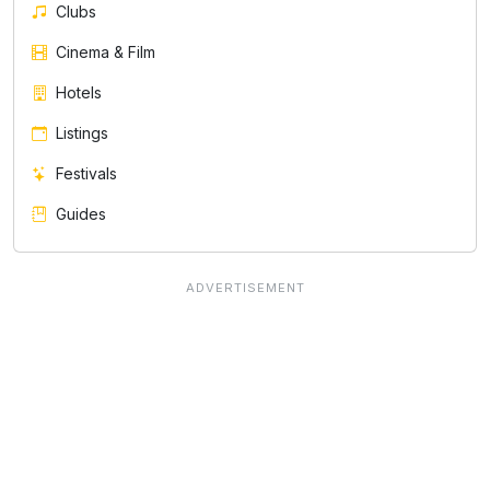
Clubs
Cinema & Film
Hotels
Listings
Festivals
Guides