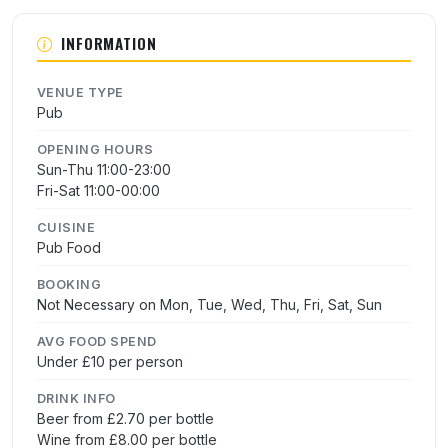
INFORMATION
VENUE TYPE
Pub
OPENING HOURS
Sun-Thu 11:00-23:00
Fri-Sat 11:00-00:00
CUISINE
Pub Food
BOOKING
Not Necessary on Mon, Tue, Wed, Thu, Fri, Sat, Sun
AVG FOOD SPEND
Under £10 per person
DRINK INFO
Beer from £2.70 per bottle
Wine from £8.00 per bottle