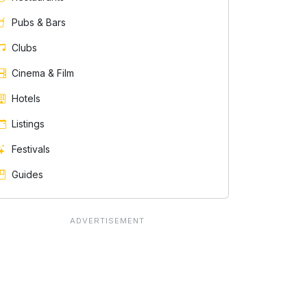
Pubs & Bars
Clubs
Cinema & Film
Hotels
Listings
Festivals
Guides