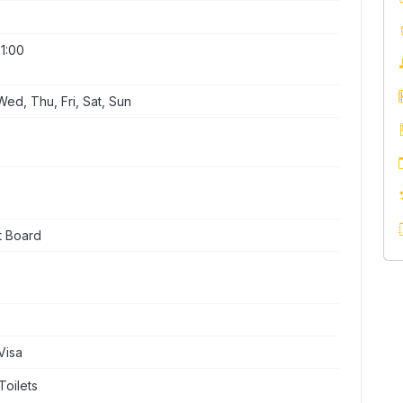
1:00
ed, Thu, Fri, Sat, Sun
t Board
Visa
Toilets