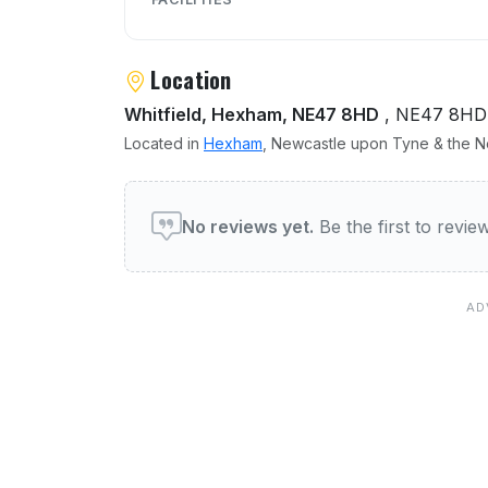
Location
Whitfield, Hexham, NE47 8HD
, NE47 8HD
Located in
Hexham
, Newcastle upon Tyne & the No
User reviews of Elks Head
No reviews yet.
Be the first to revi