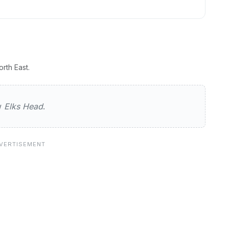
rth East.
ew
Elks Head
.