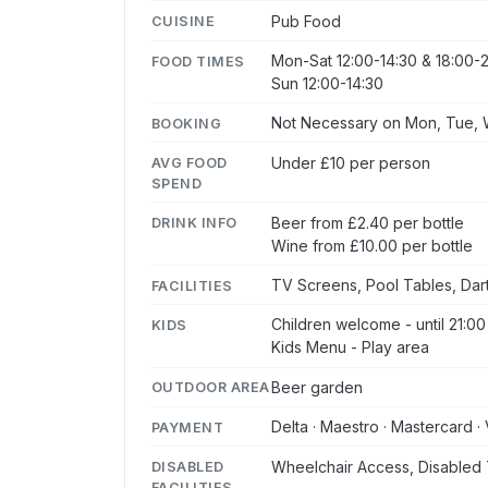
Pub Food
CUISINE
Mon-Sat 12:00-14:30 & 18:00-2
FOOD TIMES
Sun 12:00-14:30
Not Necessary on Mon, Tue, W
BOOKING
Under £10 per person
AVG FOOD
SPEND
Beer from £2.40 per bottle
DRINK INFO
Wine from £10.00 per bottle
TV Screens, Pool Tables, Dar
FACILITIES
Children welcome - until 21:00
KIDS
Kids Menu - Play area
Beer garden
OUTDOOR AREA
Delta · Maestro · Mastercard · 
PAYMENT
Wheelchair Access, Disabled 
DISABLED
FACILITIES