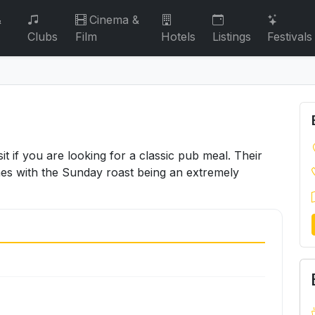
&
Cinema &
Clubs
Film
Hotels
Listings
Festivals
it if you are looking for a classic pub meal. Their
hes with the Sunday roast being an extremely