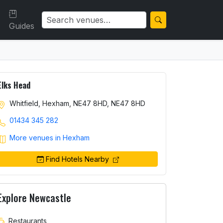
Guides
Elks Head
Whitfield, Hexham, NE47 8HD, NE47 8HD
01434 345 282
More venues in Hexham
Find Hotels Nearby
Explore Newcastle
Restaurants