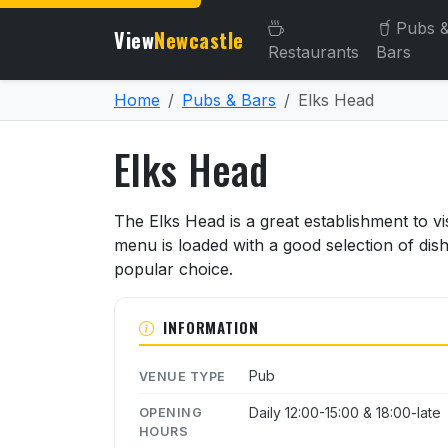
Pubs 
View
Newcastle
Restaurants
Bars
Home
Pubs & Bars
Elks Head
Elks Head
About Elks Head
The Elks Head is a great establishment to vis
menu is loaded with a good selection of dis
popular choice.
INFORMATION
Pub
VENUE TYPE
Daily 12:00-15:00 & 18:00-late
OPENING
HOURS