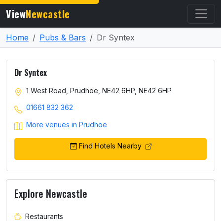
View
Newcastle
Home
Pubs & Bars
Dr Syntex
Dr Syntex
1 West Road, Prudhoe, NE42 6HP, NE42 6HP
01661 832 362
More venues in Prudhoe
Find Hotels Nearby
Explore Newcastle
Restaurants