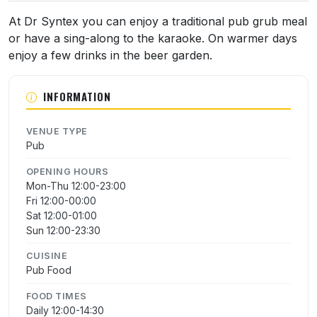
At Dr Syntex you can enjoy a traditional pub grub meal
or have a sing-along to the karaoke. On warmer days
enjoy a few drinks in the beer garden.
INFORMATION
VENUE TYPE
Pub
OPENING HOURS
Mon-Thu 12:00-23:00
Fri 12:00-00:00
Sat 12:00-01:00
Sun 12:00-23:30
CUISINE
Pub Food
FOOD TIMES
Daily 12:00-14:30