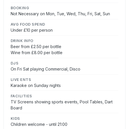
BOOKING
Not Necessary on Mon, Tue, Wed, Thu, Fri, Sat, Sun
AVG FOOD SPEND
Under £10 per person
DRINK INFO
Beer from £2.50 per bottle
Wine from £8.00 per bottle
DJS
On Fri Sat playing Commercial, Disco
LIVE ENTS
Karaoke on Sunday nights
FACILITIES
TV Screens showing sports events, Pool Tables, Dart
Board
KIDS
Children welcome - until 21:00