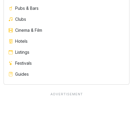
Pubs & Bars
Clubs
Cinema & Film
Hotels
Listings
Festivals
Guides