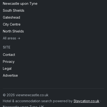
Newcastle upon Tyne
South Shields
Gateshead
City Centre
North Shields
All areas →
SITE
Contact
Privacy
Legal
Advertise
© 2026 viewnewcastle.co.uk
Hotel & accommodation search powered by
Staycation.co.uk
·
Newcastle upon Tyne, UK