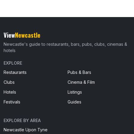
View
Newcastle
Newcastle's guide to restaurants, bars, pubs, clubs, cinemas &
hotels
EXPLORE
Restaurants
Pubs & Bars
Clubs
Cinema & Film
Hotels
Listings
Festivals
Guides
EXPLORE BY AREA
Newcastle Upon Tyne