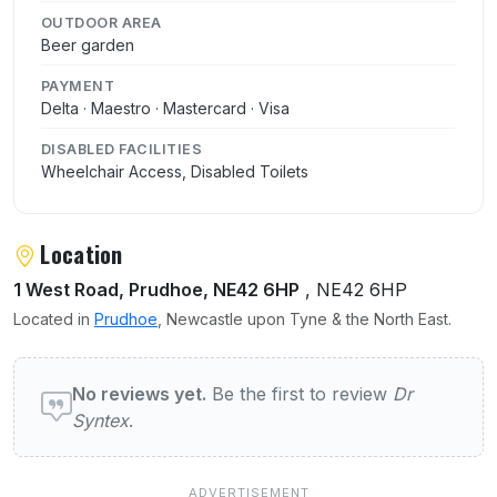
OUTDOOR AREA
Beer garden
PAYMENT
Delta · Maestro · Mastercard · Visa
DISABLED FACILITIES
Wheelchair Access, Disabled Toilets
Location
1 West Road, Prudhoe, NE42 6HP
, NE42 6HP
Located in
Prudhoe
, Newcastle upon Tyne & the North East.
User reviews of Dr Syntex
No reviews yet.
Be the first to review
Dr
Syntex
.