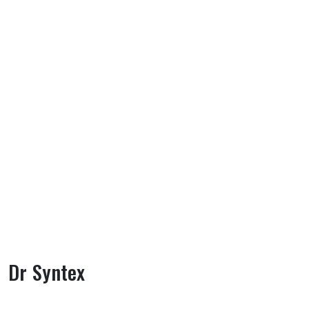
Dr Syntex
About Dr Syntex