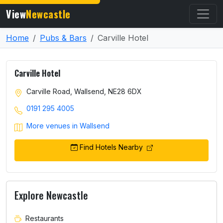
View
Newcastle
Home
Pubs & Bars
Carville Hotel
Carville Hotel
Carville Road, Wallsend, NE28 6DX
0191 295 4005
More venues in Wallsend
Find Hotels Nearby
Explore Newcastle
Restaurants