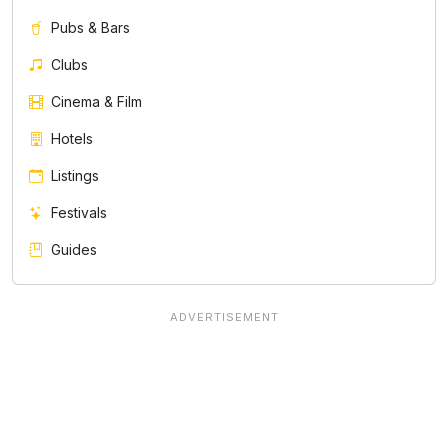
Pubs & Bars
Clubs
Cinema & Film
Hotels
Listings
Festivals
Guides