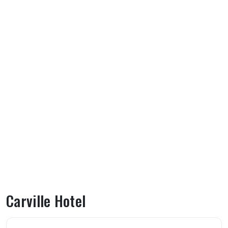
Carville Hotel
About Carville Hotel