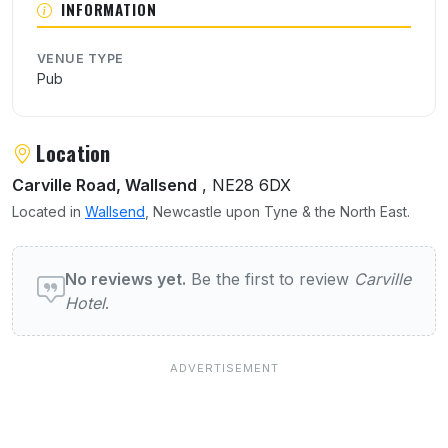
INFORMATION
VENUE TYPE
Pub
Location
Carville Road, Wallsend
, NE28 6DX
Located in
Wallsend
, Newcastle upon Tyne & the North East.
User reviews of Carville Hotel
No reviews yet.
Be the first to review
Carville
Hotel
.