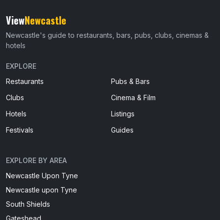
View
Newcastle
Newcastle's guide to restaurants, bars, pubs, clubs, cinemas &
hotels
EXPLORE
Restaurants
Pubs & Bars
Clubs
Cinema & Film
Hotels
Listings
Festivals
Guides
EXPLORE BY AREA
Newcastle Upon Tyne
Newcastle upon Tyne
South Shields
Gateshead