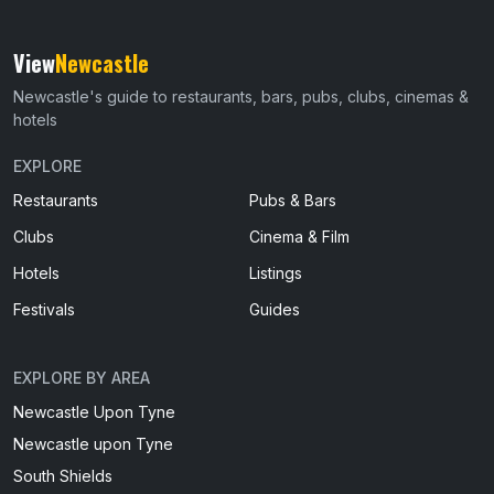
View
Newcastle
Newcastle's guide to restaurants, bars, pubs, clubs, cinemas &
hotels
EXPLORE
Restaurants
Pubs & Bars
Clubs
Cinema & Film
Hotels
Listings
Festivals
Guides
EXPLORE BY AREA
Newcastle Upon Tyne
Newcastle upon Tyne
South Shields