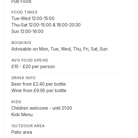
Pub Food
FOOD TIMES
Tue-Wed 12:00-15:00
Thu-Sat 12:00-15:00 & 18:00-20:30
Sun 12:00-16:00
BOOKING
Advisable on Mon, Tue, Wed, Thu, Fri, Sat, Sun
AVG FOOD SPEND
£10 - £20 per person
DRINK INFO
Beer from £2.40 per bottle
Wine from £9.95 per bottle
KIDS
Children welcome - until 21:00
Kids Menu
OUTDOOR AREA
Patio area