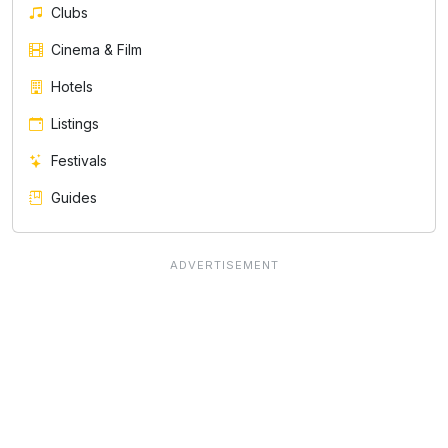
Clubs
Cinema & Film
Hotels
Listings
Festivals
Guides