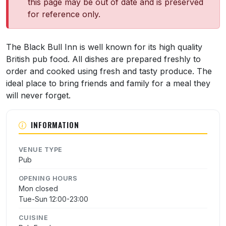
this page may be out of date and is preserved
for reference only.
About Black Bull Inn
The Black Bull Inn is well known for its high quality
British pub food. All dishes are prepared freshly to
order and cooked using fresh and tasty produce. The
ideal place to bring friends and family for a meal they
will never forget.
INFORMATION
VENUE TYPE
Pub
OPENING HOURS
Mon closed
Tue-Sun 12:00-23:00
CUISINE