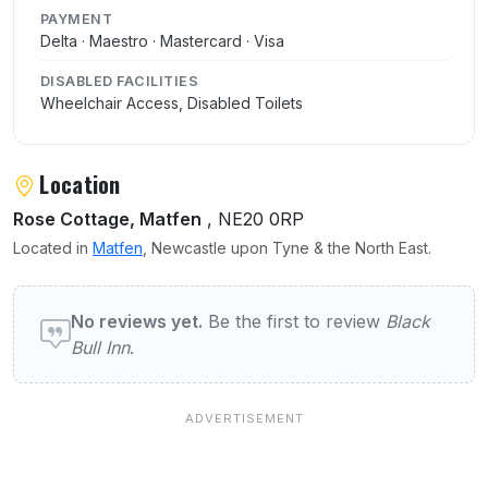
PAYMENT
Delta · Maestro · Mastercard · Visa
DISABLED FACILITIES
Wheelchair Access, Disabled Toilets
Location
Rose Cottage, Matfen
, NE20 0RP
Located in
Matfen
, Newcastle upon Tyne & the North East.
User reviews of Black Bull Inn
No reviews yet.
Be the first to review
Black
Bull Inn
.