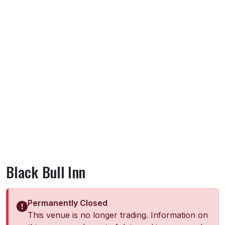
Black Bull Inn
Permanently Closed
This venue is no longer trading. Information on