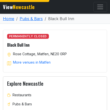
View
Newcastle
Home
Pubs & Bars
Black Bull Inn
PERMANENTLY CLOSED
Black Bull Inn
Rose Cottage, Matfen, NE20 0RP
More venues in Matfen
Explore Newcastle
Restaurants
Pubs & Bars