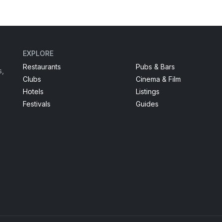
EXPLORE
Restaurants
Pubs & Bars
s,
Clubs
Cinema & Film
Hotels
Listings
Festivals
Guides