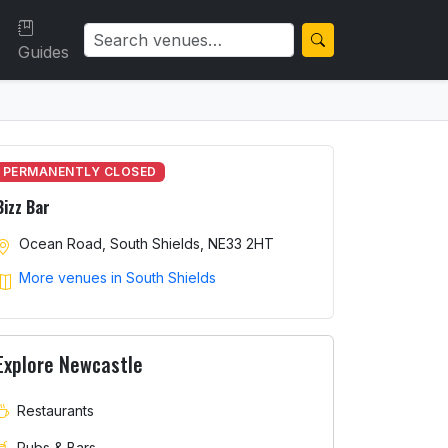
Guides
PERMANENTLY CLOSED
Bizz Bar
Ocean Road, South Shields, NE33 2HT
More venues in South Shields
Explore Newcastle
Restaurants
Pubs & Bars