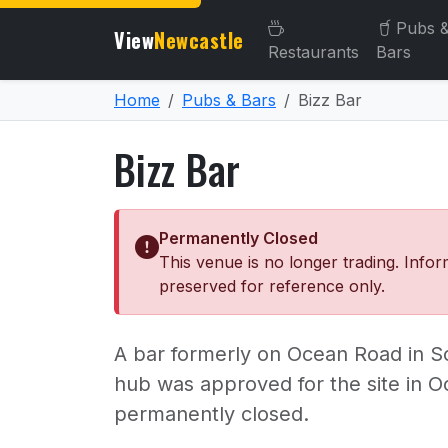
Pubs 
View
Newcastle
Restaurants
Bars
Home
Pubs & Bars
Bizz Bar
Bizz Bar
Permanently Closed
This venue is no longer trading. Infor
preserved for reference only.
A bar formerly on Ocean Road in 
hub was approved for the site in O
permanently closed.