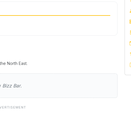
he North East.
ew
Bizz Bar
.