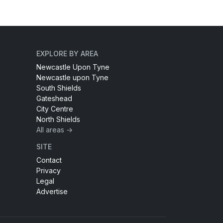
EXPLORE BY AREA
Newcastle Upon Tyne
Newcastle upon Tyne
South Shields
Gateshead
City Centre
North Shields
All areas →
SITE
Contact
Privacy
Legal
Advertise