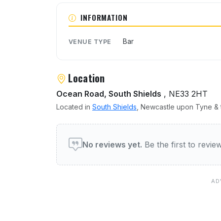
About Bizz Bar
INFORMATION
Bar
VENUE TYPE
Location
Ocean Road, South Shields
, NE33 2HT
Located in
South Shields
, Newcastle upon Tyne & t
User reviews of Bizz Bar
No reviews yet.
Be the first to revi