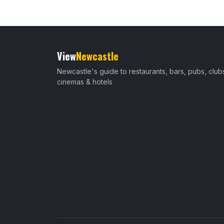
View
Newcastle
Newcastle's guide to restaurants, bars, pubs, club
cinemas & hotels