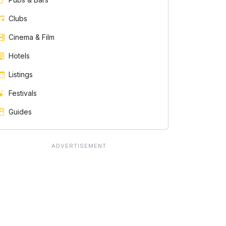
Clubs
Cinema & Film
Hotels
Listings
Festivals
Guides