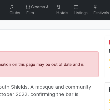
&
Cinema &
Clubs
Film
Hotels
Listings
Festivals
mation on this page may be out of date and is
South Shields. A mosque and community
ctober 2022, confirming the bar is