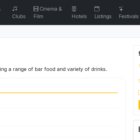
&
Cinema &
Clubs
Film
Hotels
Listings
Festivals
ving a range of bar food and variety of drinks.