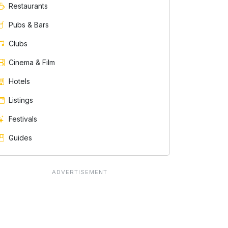
Restaurants
Pubs & Bars
Clubs
Cinema & Film
Hotels
Listings
Festivals
Guides