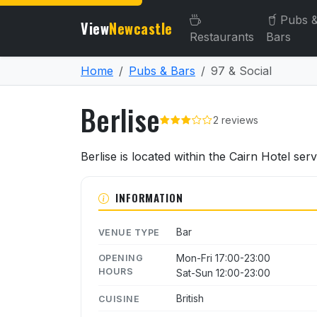
Pubs 
View
Newcastle
Restaurants
Bars
Home
Pubs & Bars
97 & Social
Berlise
2 reviews
About Berlise
Berlise is located within the Cairn Hotel ser
INFORMATION
Bar
VENUE TYPE
Mon-Fri 17:00-23:00
OPENING
HOURS
Sat-Sun 12:00-23:00
British
CUISINE