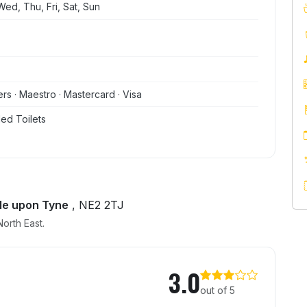
ed, Thu, Fri, Sat, Sun
ers · Maestro · Mastercard · Visa
ed Toilets
le upon Tyne
, NE2 2TJ
orth East.
3.0
out of 5