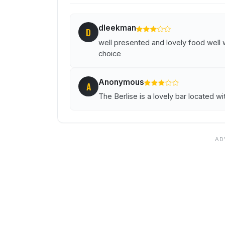
dleekman
D
well presented and lovely food well 
choice
Anonymous
A
The Berlise is a lovely bar located w