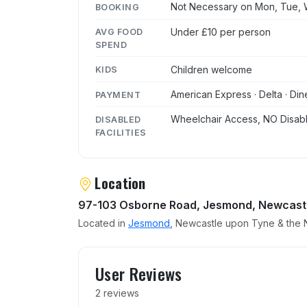
Not Necessary on Mon, Tue, W
BOOKING
Under £10 per person
AVG FOOD
SPEND
Children welcome
KIDS
American Express · Delta · Din
PAYMENT
Wheelchair Access, NO Disabl
DISABLED
FACILITIES
Location
97-103 Osborne Road, Jesmond, Newcast
Located in
Jesmond
, Newcastle upon Tyne & the N
User reviews of Berlise
User Reviews
2 reviews