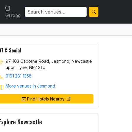
Guides
97 & Social
97-103 Osborne Road, Jesmond, Newcastle
upon Tyne, NE2 2TJ
0191 281 1358
More venues in Jesmond
Find Hotels Nearby
Explore Newcastle