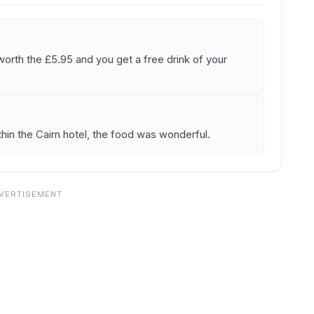
worth the £5.95 and you get a free drink of your
ithin the Cairn hotel, the food was wonderful.