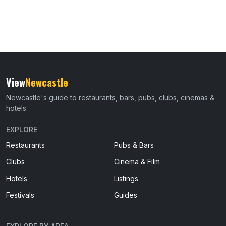
View
Newcastle
Newcastle's guide to restaurants, bars, pubs, clubs, cinemas &
hotels
EXPLORE
Restaurants
Pubs & Bars
Clubs
Cinema & Film
Hotels
Listings
Festivals
Guides