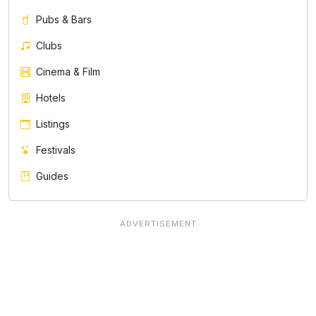
Pubs & Bars
Clubs
Cinema & Film
Hotels
Listings
Festivals
Guides