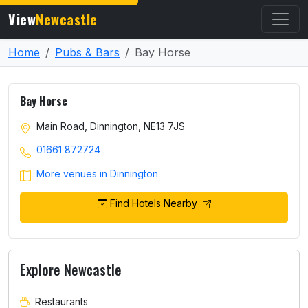
View
Newcastle
Home
Pubs & Bars
Bay Horse
Bay Horse
Main Road, Dinnington, NE13 7JS
01661 872724
More venues in Dinnington
Find Hotels Nearby
Explore Newcastle
Restaurants