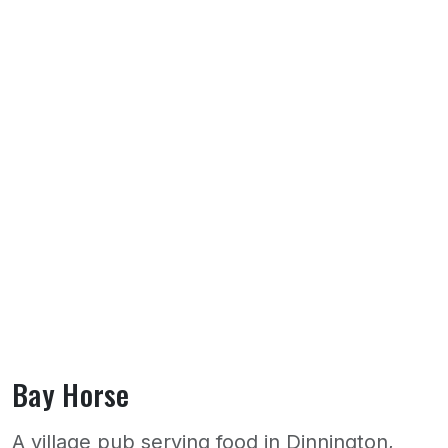
Bay Horse
A village pub serving food in Dinnington,