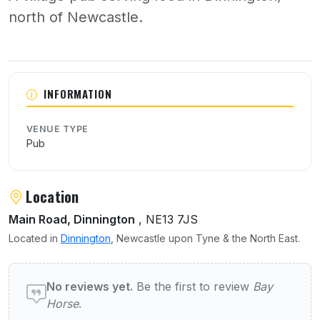
north of Newcastle.
About Bay Horse
INFORMATION
VENUE TYPE
Pub
Location
Main Road, Dinnington
, NE13 7JS
Located in
Dinnington
, Newcastle upon Tyne & the North East.
User reviews of Bay Horse
No reviews yet.
Be the first to review
Bay
Horse
.