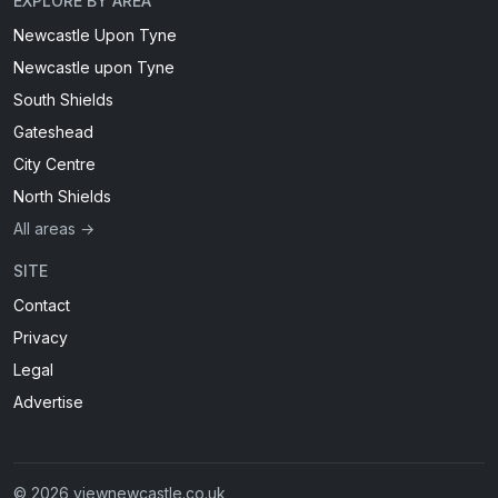
EXPLORE BY AREA
Newcastle Upon Tyne
Newcastle upon Tyne
South Shields
Gateshead
City Centre
North Shields
All areas →
SITE
Contact
Privacy
Legal
Advertise
© 2026 viewnewcastle.co.uk