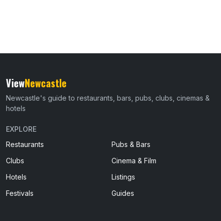
View
Newcastle
Newcastle's guide to restaurants, bars, pubs, clubs, cinemas &
hotels
EXPLORE
Restaurants
Pubs & Bars
Clubs
Cinema & Film
Hotels
Listings
Festivals
Guides