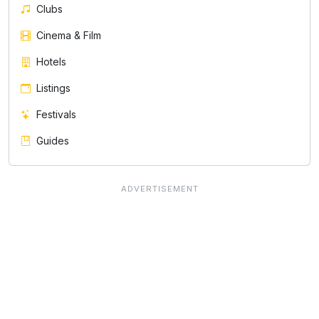
Clubs
Cinema & Film
Hotels
Listings
Festivals
Guides