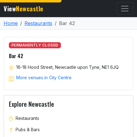
View
Newcastle
Home
Restaurants
Bar 42
PERMANENTLY CLOSED
Bar 42
16-18 Hood Street, Newcastle upon Tyne, NE1 6JQ
More venues in City Centre
Explore Newcastle
Restaurants
Pubs & Bars