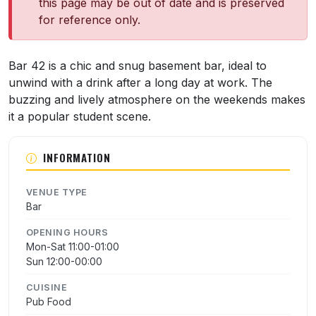
this page may be out of date and is preserved
for reference only.
About Bar 42
Bar 42 is a chic and snug basement bar, ideal to
unwind with a drink after a long day at work. The
buzzing and lively atmosphere on the weekends makes
it a popular student scene.
INFORMATION
VENUE TYPE
Bar
OPENING HOURS
Mon-Sat 11:00-01:00
Sun 12:00-00:00
CUISINE
Pub Food