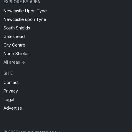
EXPLORE BY AREA
Newcastle Upon Tyne
Newcastle upon Tyne
South Shields
Gateshead
City Centre
North Shields
All areas →
SITE
Contact
Privacy
Legal
Advertise