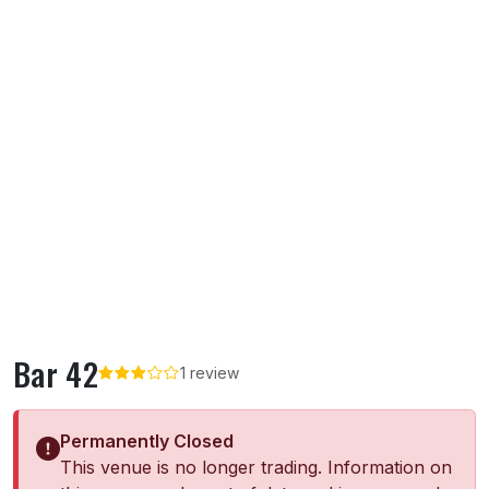
Bar 42
1 review
Permanently Closed
This venue is no longer trading. Information on