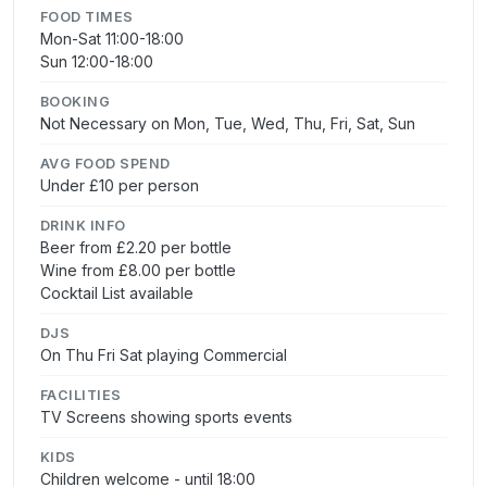
FOOD TIMES
Mon-Sat 11:00-18:00
Sun 12:00-18:00
BOOKING
Not Necessary on Mon, Tue, Wed, Thu, Fri, Sat, Sun
AVG FOOD SPEND
Under £10 per person
DRINK INFO
Beer from £2.20 per bottle
Wine from £8.00 per bottle
Cocktail List available
DJS
On Thu Fri Sat playing Commercial
FACILITIES
TV Screens showing sports events
KIDS
Children welcome - until 18:00