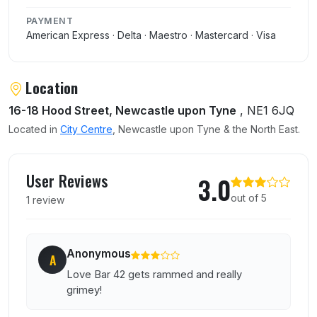
PAYMENT
American Express · Delta · Maestro · Mastercard · Visa
Location
16-18 Hood Street, Newcastle upon Tyne
, NE1 6JQ
Located in
City Centre
, Newcastle upon Tyne & the North East.
User reviews of Bar 42
User Reviews
3.0
out of 5
1 review
Anonymous
A
Love Bar 42 gets rammed and really
grimey!