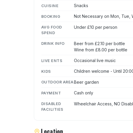
Snacks
CUISINE
Not Necessary on Mon, Tue, W
BOOKING
Under £10 per person
AVG FOOD
SPEND
Beer from £2.10 per bottle
DRINK INFO
Wine from £8.00 per bottle
Occasional live music
LIVE ENTS
Children welcome - Until 20:0
KIDS
Beer garden
OUTDOOR AREA
Cash only
PAYMENT
Wheelchair Access, NO Disabl
DISABLED
FACILITIES
Location