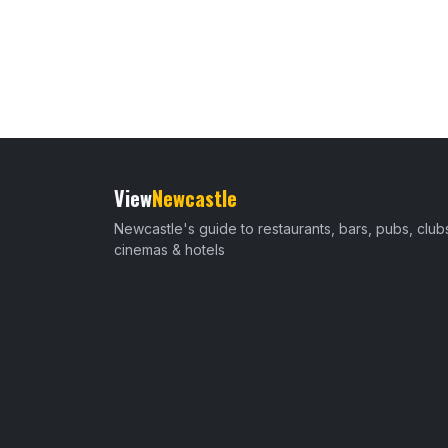
View
Newcastle
Newcastle's guide to restaurants, bars, pubs, club
cinemas & hotels