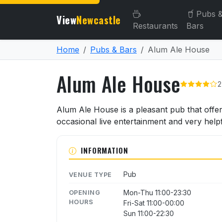
Pubs 
View
Newcastle
Restaurants
Bars
Home
Pubs & Bars
Alum Ale House
Alum Ale House
2
About Alum Ale House
Alum Ale House is a pleasant pub that offe
occasional live entertainment and very helpfu
INFORMATION
Pub
VENUE TYPE
Mon-Thu 11:00-23:30
OPENING
HOURS
Fri-Sat 11:00-00:00
Sun 11:00-22:30