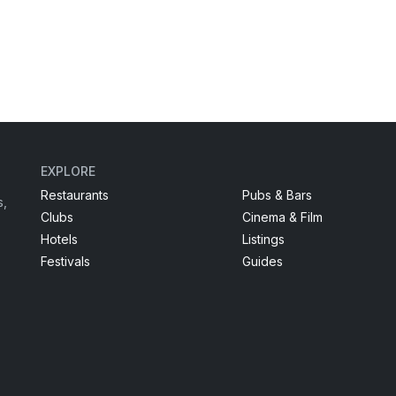
EXPLORE
Restaurants
Pubs & Bars
s,
Clubs
Cinema & Film
Hotels
Listings
Festivals
Guides