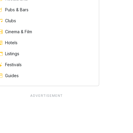
Pubs & Bars
Clubs
Cinema & Film
Hotels
Listings
Festivals
Guides