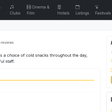
&
Cinema &
Clubs
Film
Hotels
Listings
Festivals
 reviews
rs a choice of cold snacks throughout the day,
l staff.