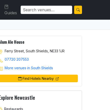
Guides
Alum Ale House
Ferry Street, South Shields, NE33 1JR
07720 207553
More venues in South Shields
Find Hotels Nearby
Explore Newcastle
Restaurants