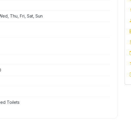
ed, Thu, Fri, Sat, Sun
0
ed Toilets