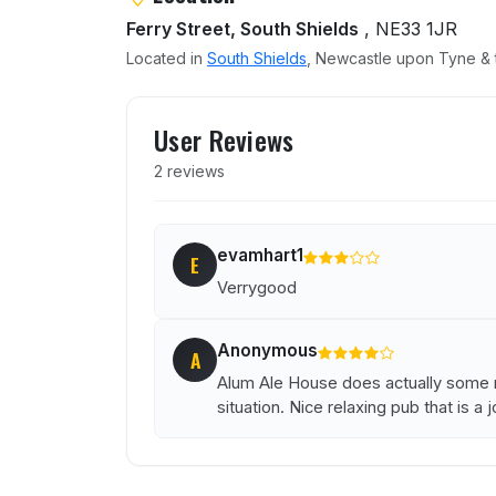
Ferry Street, South Shields
, NE33 1JR
Located in
South Shields
, Newcastle upon Tyne & t
User reviews of Alum Ale 
User Reviews
2 reviews
evamhart1
E
Verrygood
Anonymous
A
Alum Ale House does actually some re
situation. Nice relaxing pub that is a jo