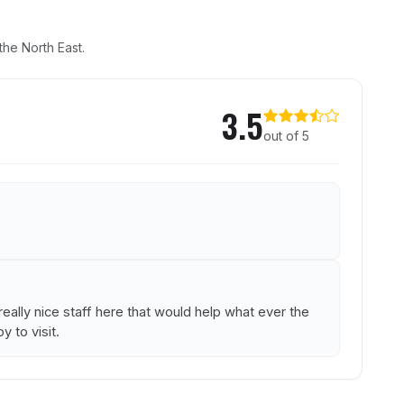
he North East.
House
3.5
out of 5
ally nice staff here that would help what ever the
y to visit.