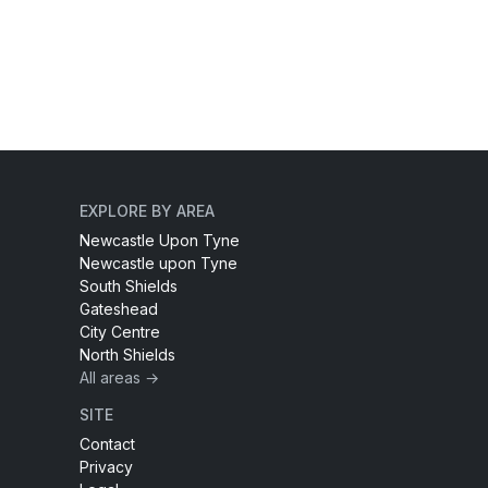
EXPLORE BY AREA
Newcastle Upon Tyne
Newcastle upon Tyne
South Shields
Gateshead
City Centre
North Shields
All areas →
SITE
Contact
Privacy