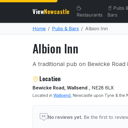
Pubs 
View
Newcastle
Restaurants
Bars
Home
Pubs & Bars
Albion Inn
Albion Inn
A traditional pub on Bewicke Road 
About Albion Inn
Location
Bewicke Road, Wallsend
, NE28 6LX
Located in
Wallsend
, Newcastle upon Tyne & the N
User reviews of Albion Inn
No reviews yet.
Be the first to revi