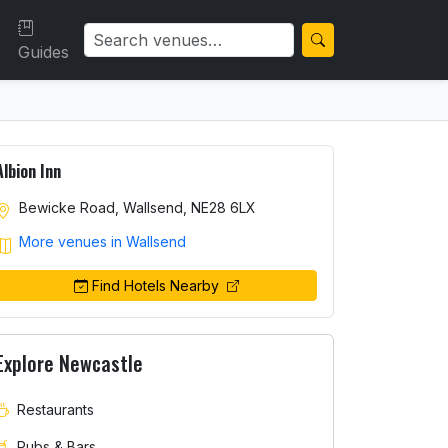
Guides
Albion Inn
Bewicke Road, Wallsend, NE28 6LX
More venues in Wallsend
Find Hotels Nearby
Explore Newcastle
Restaurants
Pubs & Bars