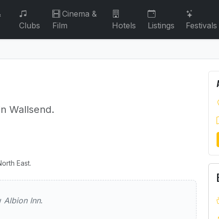
&
Cinema &
Clubs
Film
Hotels
Listings
Festivals
in Wallsend.
orth East.
ew
Albion Inn
.