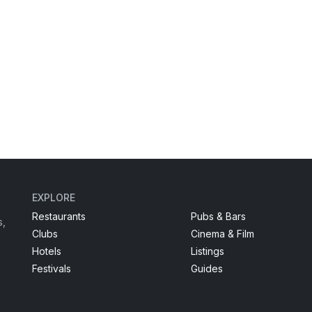
EXPLORE
Restaurants
Pubs & Bars
s,
Clubs
Cinema & Film
Hotels
Listings
Festivals
Guides