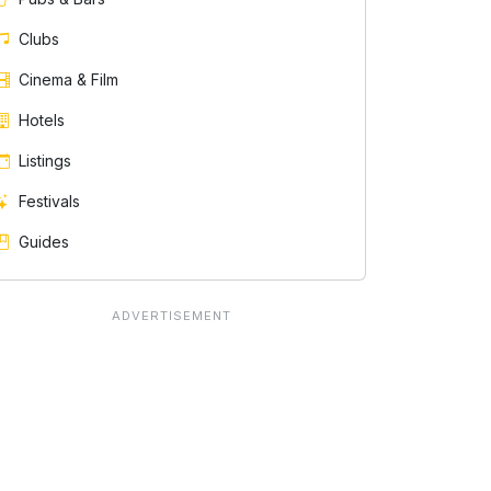
Clubs
Cinema & Film
Hotels
Listings
Festivals
Guides