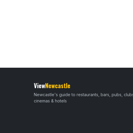
View
Newcastle
Newcastle's guide to restaurants, bars, pubs, club
cinemas & hotels