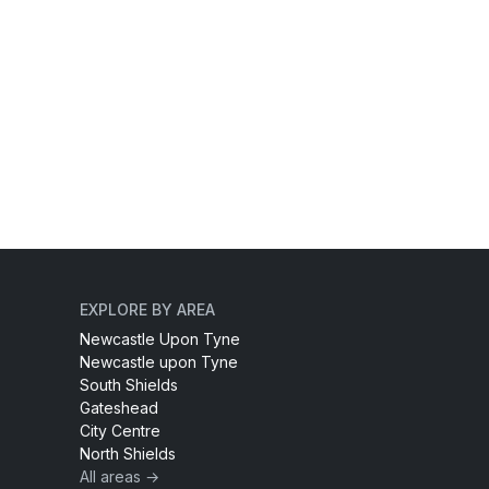
EXPLORE BY AREA
Newcastle Upon Tyne
Newcastle upon Tyne
South Shields
Gateshead
City Centre
North Shields
All areas →