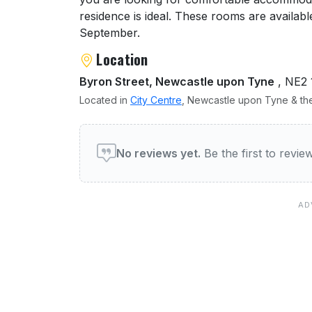
residence is ideal. These rooms are availa
September.
Location
Byron Street, Newcastle upon Tyne
, NE2
Located in
City Centre
, Newcastle upon Tyne & the
User reviews of Victoria H
No reviews yet.
Be the first to revi