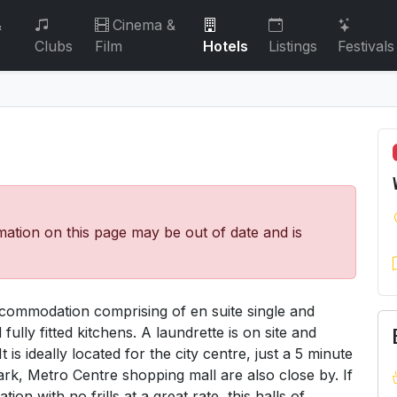
&
Cinema &
Clubs
Film
Hotels
Listings
Festivals
mation on this page may be out of date and is
ccommodation comprising of en suite single and
lly fitted kitchens. A laundrette is on site and
is ideally located for the city centre, just a 5 minute
k, Metro Centre shopping mall are also close by. If
n with no frills at a great rate, this halls of