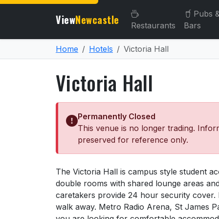
Pubs 
View
Newcastle
Restaurants
Bars
Home
Hotels
Victoria Hall
Victoria Hall
Permanently Closed
This venue is no longer trading. Infor
preserved for reference only.
About Victoria Hall
The Victoria Hall is campus style student a
double rooms with shared lounge areas and fu
caretakers provide 24 hour security cover. It 
walk away. Metro Radio Arena, St James Par
you are looking for comfortable accommodatio