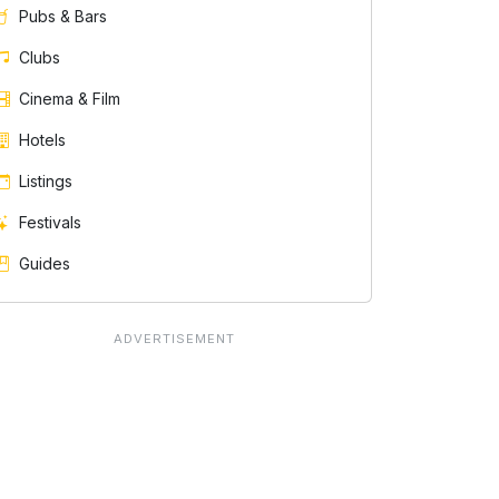
Pubs & Bars
Clubs
Cinema & Film
Hotels
Listings
Festivals
Guides