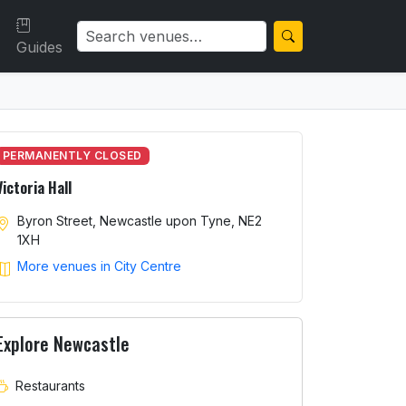
Guides
PERMANENTLY CLOSED
Victoria Hall
Byron Street, Newcastle upon Tyne, NE2
1XH
More venues in City Centre
Explore Newcastle
Restaurants