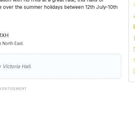
ble over the summer holidays between 12th July-10th
 1XH
 North East.
all
ew
Victoria Hall
.