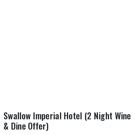
Swallow Imperial Hotel (2 Night Wine
& Dine Offer)