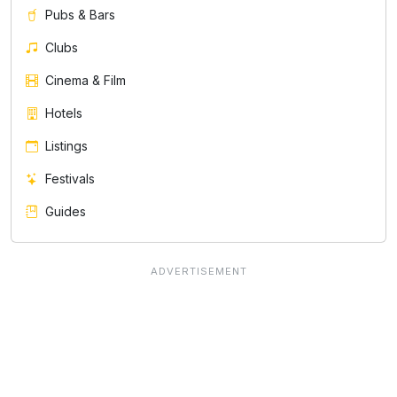
Pubs & Bars
Clubs
Cinema & Film
Hotels
Listings
Festivals
Guides