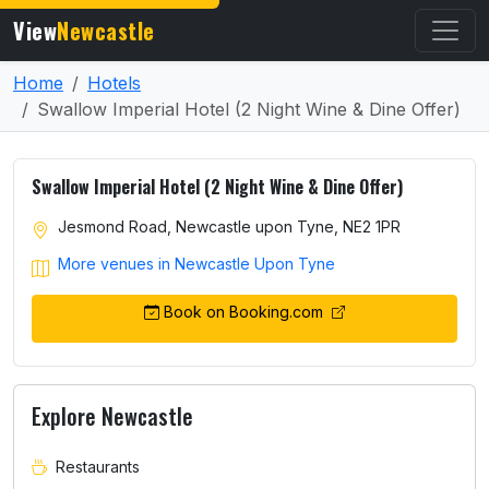
View
Newcastle
Home
Hotels
Swallow Imperial Hotel (2 Night Wine & Dine Offer)
Swallow Imperial Hotel (2 Night Wine & Dine Offer)
Jesmond Road, Newcastle upon Tyne, NE2 1PR
More venues in Newcastle Upon Tyne
Book on Booking.com
Explore Newcastle
Restaurants