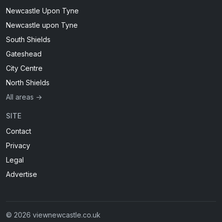
Newcastle Upon Tyne
Newcastle upon Tyne
South Shields
Gateshead
City Centre
North Shields
All areas →
SITE
Contact
Privacy
Legal
Advertise
© 2026 viewnewcastle.co.uk