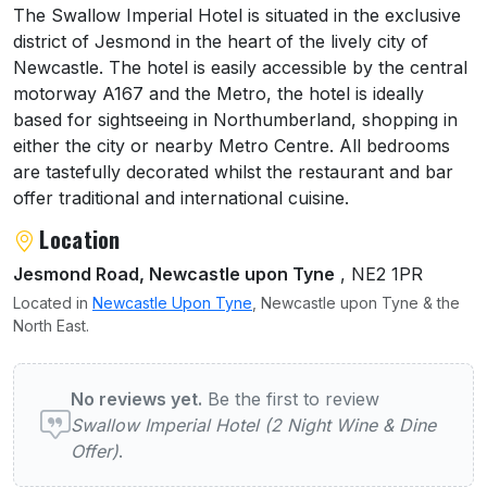
About Swallow Imperial Hotel (2 Night Wine
The Swallow Imperial Hotel is situated in the exclusive
district of Jesmond in the heart of the lively city of
Newcastle. The hotel is easily accessible by the central
motorway A167 and the Metro, the hotel is ideally
based for sightseeing in Northumberland, shopping in
either the city or nearby Metro Centre. All bedrooms
are tastefully decorated whilst the restaurant and bar
offer traditional and international cuisine.
Location
Jesmond Road, Newcastle upon Tyne
, NE2 1PR
Located in
Newcastle Upon Tyne
, Newcastle upon Tyne & the
North East.
User reviews of Swallow Imperial Hotel (2 
No reviews yet.
Be the first to review
Swallow Imperial Hotel (2 Night Wine & Dine
Offer)
.