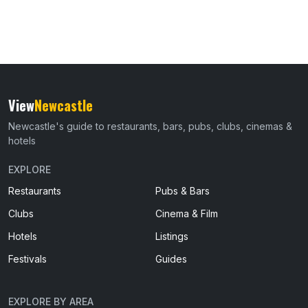
View
Newcastle
Newcastle's guide to restaurants, bars, pubs, clubs, cinemas &
hotels
EXPLORE
Restaurants
Pubs & Bars
Clubs
Cinema & Film
Hotels
Listings
Festivals
Guides
EXPLORE BY AREA