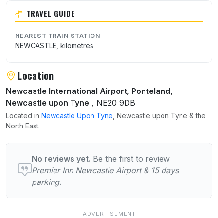
TRAVEL GUIDE
NEAREST TRAIN STATION
NEWCASTLE, kilometres
Location
Newcastle International Airport, Ponteland,
Newcastle upon Tyne
, NE20 9DB
Located in
Newcastle Upon Tyne
, Newcastle upon Tyne & the
North East.
User reviews of Premier Inn Newcastle Airp
No reviews yet.
Be the first to review
Premier Inn Newcastle Airport & 15 days
parking
.