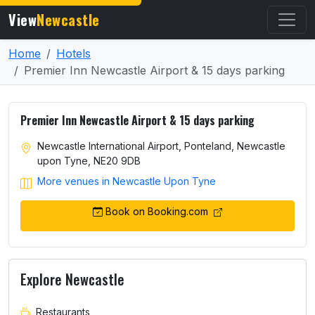
View
Newcastle
Home
Hotels
Premier Inn Newcastle Airport & 15 days parking
Premier Inn Newcastle Airport & 15 days parking
Newcastle International Airport, Ponteland, Newcastle
upon Tyne, NE20 9DB
More venues in Newcastle Upon Tyne
Book on Booking.com
Explore Newcastle
Restaurants