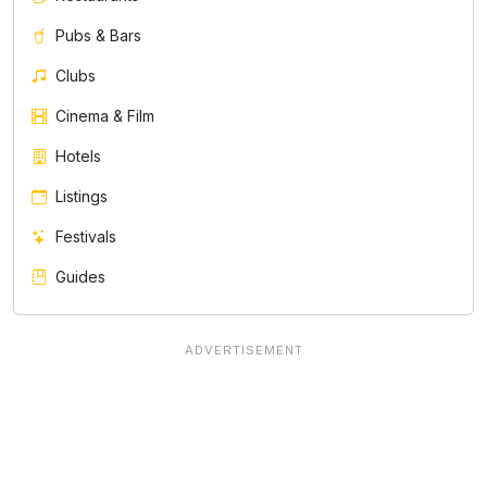
Pubs & Bars
Clubs
Cinema & Film
Hotels
Listings
Festivals
Guides