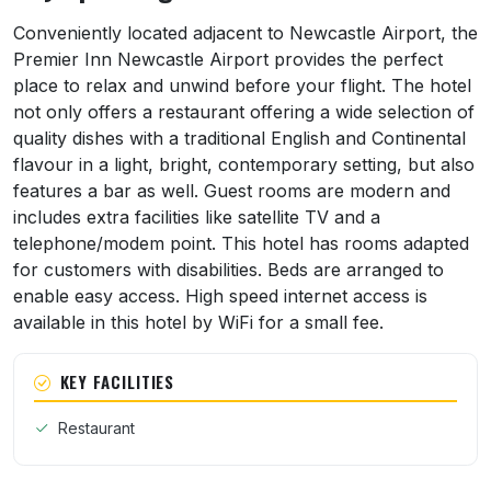
About Premier Inn Newcastle Airport & 15 
Conveniently located adjacent to Newcastle Airport, the
Premier Inn Newcastle Airport provides the perfect
place to relax and unwind before your flight. The hotel
not only offers a restaurant offering a wide selection of
quality dishes with a traditional English and Continental
flavour in a light, bright, contemporary setting, but also
features a bar as well. Guest rooms are modern and
includes extra facilities like satellite TV and a
telephone/modem point. This hotel has rooms adapted
for customers with disabilities. Beds are arranged to
enable easy access. High speed internet access is
available in this hotel by WiFi for a small fee.
KEY FACILITIES
Restaurant