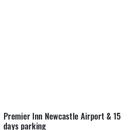
Premier Inn Newcastle Airport & 15
days parking