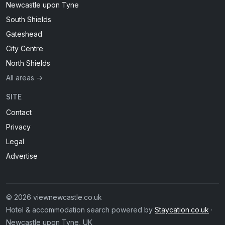
Newcastle upon Tyne
South Shields
Gateshead
City Centre
North Shields
All areas →
SITE
Contact
Privacy
Legal
Advertise
© 2026 viewnewcastle.co.uk
Hotel & accommodation search powered by
Staycation.co.uk
·
Newcastle upon Tyne, UK