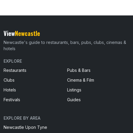
View
Newcastle
Newcastle's guide to restaurants, bars, pubs, clubs, cinemas &
hotels
EXPLORE
Restaurants
Pubs & Bars
Clubs
Cinema & Film
Hotels
Listings
Festivals
Guides
EXPLORE BY AREA
Newcastle Upon Tyne