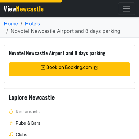
View
Newcastle
Home
Hotels
Novotel Newcastle Airport and 8 days parking
Novotel Newcastle Airport and 8 days parking
Book on Booking.com
Explore Newcastle
Restaurants
Pubs & Bars
Clubs