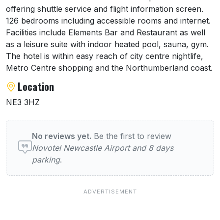
offering shuttle service and flight information screen.
126 bedrooms including accessible rooms and internet.
Facilities include Elements Bar and Restaurant as well
as a leisure suite with indoor heated pool, sauna, gym.
The hotel is within easy reach of city centre nightlife,
Metro Centre shopping and the Northumberland coast.
Location
NE3 3HZ
User reviews of Novotel Newcastle Airport 
No reviews yet.
Be the first to review
Novotel Newcastle Airport and 8 days
parking
.