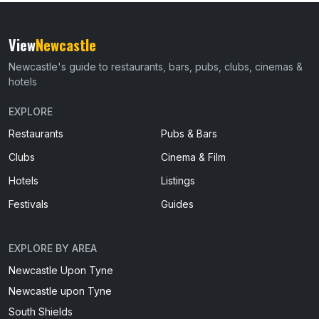
View
Newcastle
Newcastle's guide to restaurants, bars, pubs, clubs, cinemas &
hotels
EXPLORE
Restaurants
Pubs & Bars
Clubs
Cinema & Film
Hotels
Listings
Festivals
Guides
EXPLORE BY AREA
Newcastle Upon Tyne
Newcastle upon Tyne
South Shields