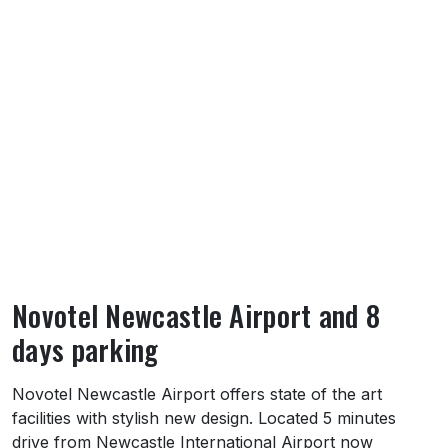
Novotel Newcastle Airport and 8
days parking
About Novotel Newcastle Airport and 8 day
Novotel Newcastle Airport offers state of the art
facilities with stylish new design. Located 5 minutes
drive from Newcastle International Airport now