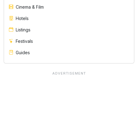
Cinema & Film
Hotels
Listings
Festivals
Guides