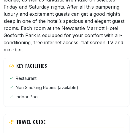
Friday and Saturday nights. After all this pampering,
luxury and excitement guests can get a good night’s
sleep in one of the hotel’s spacious and elegant guest
rooms. Each room at the Newcastle Marriott Hotel
Gosforth Park is equipped for your comfort with air-
conditioning, free internet access, flat screen TV and
mini-bar.
KEY FACILITIES
Restaurant
Non Smoking Rooms (available)
Indoor Pool
TRAVEL GUIDE