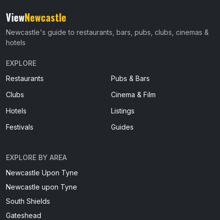
View
Newcastle
Newcastle's guide to restaurants, bars, pubs, clubs, cinemas &
hotels
EXPLORE
Restaurants
Pubs & Bars
Clubs
Cinema & Film
Hotels
Listings
Festivals
Guides
EXPLORE BY AREA
Newcastle Upon Tyne
Newcastle upon Tyne
South Shields
Gateshead