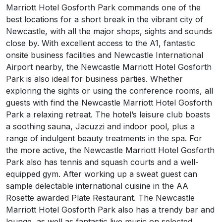
Marriott Hotel Gosforth Park commands one of the
best locations for a short break in the vibrant city of
Newcastle, with all the major shops, sights and sounds
close by. With excellent access to the A1, fantastic
onsite business facilities and Newcastle International
Airport nearby, the Newcastle Marriott Hotel Gosforth
Park is also ideal for business parties. Whether
exploring the sights or using the conference rooms, all
guests with find the Newcastle Marriott Hotel Gosforth
Park a relaxing retreat. The hotel’s leisure club boasts
a soothing sauna, Jacuzzi and indoor pool, plus a
range of indulgent beauty treatments in the spa. For
the more active, the Newcastle Marriott Hotel Gosforth
Park also has tennis and squash courts and a well-
equipped gym. After working up a sweat guest can
sample delectable international cuisine in the AA
Rosette awarded Plate Restaurant. The Newcastle
Marriott Hotel Gosforth Park also has a trendy bar and
lounge, as well as fantastic live music on selected