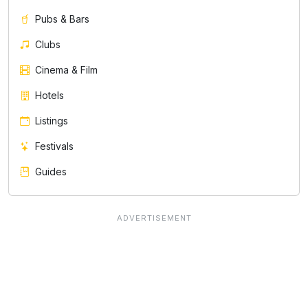
Pubs & Bars
Clubs
Cinema & Film
Hotels
Listings
Festivals
Guides