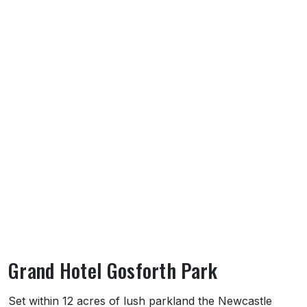
Grand Hotel Gosforth Park
About Grand Hotel Gosforth Park
Set within 12 acres of lush parkland the Newcastle