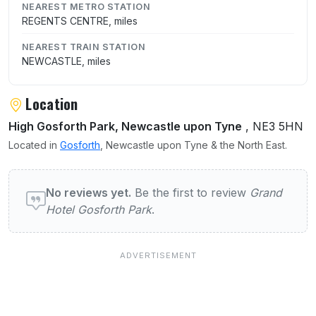
NEAREST METRO STATION
REGENTS CENTRE, miles
NEAREST TRAIN STATION
NEWCASTLE, miles
Location
High Gosforth Park, Newcastle upon Tyne
, NE3 5HN
Located in
Gosforth
, Newcastle upon Tyne & the North East.
User reviews of Grand Hotel Gosforth Park
No reviews yet.
Be the first to review
Grand
Hotel Gosforth Park
.