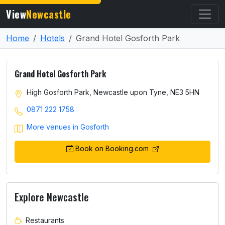
View
Newcastle
Home
Hotels
Grand Hotel Gosforth Park
Grand Hotel Gosforth Park
High Gosforth Park, Newcastle upon Tyne, NE3 5HN
0871 222 1758
More venues in Gosforth
Book on Booking.com
Explore Newcastle
Restaurants