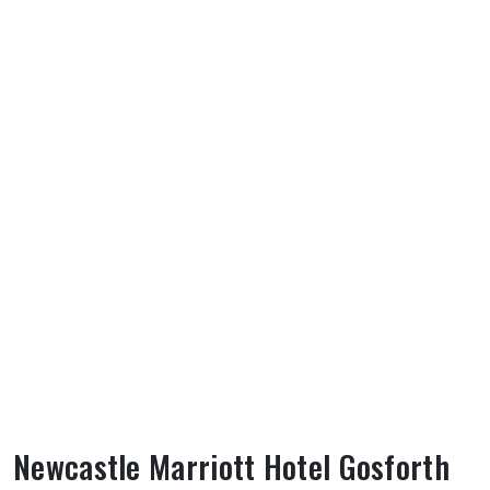
Newcastle Marriott Hotel Gosforth