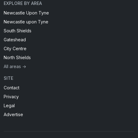
EXPLORE BY AREA
Newcastle Upon Tyne
Newcastle upon Tyne
South Shields
Gateshead
City Centre
North Shields
All areas →
SITE
Contact
Privacy
Legal
Advertise