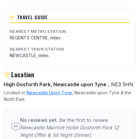
TRAVEL GUIDE
NEAREST METRO STATION
REGENTS CENTRE, miles
NEAREST TRAIN STATION
NEWCASTLE, miles
Location
High Gosforth Park, Newcastle upon Tyne
, NE3 5HN
Located in
Newcastle Upon Tyne
, Newcastle upon Tyne & the
North East.
User reviews of Newcastle Marriott Hotel G
No reviews yet.
Be the first to review
Newcastle Marriott Hotel Gosforth Park (2
Night Offer & 1st Night Dinner)
.