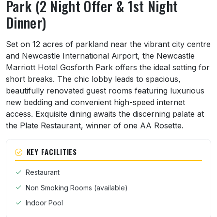
Park (2 Night Offer & 1st Night
Dinner)
About Newcastle Marriott Hotel Gosforth Pa
Set on 12 acres of parkland near the vibrant city centre
and Newcastle International Airport, the Newcastle
Marriott Hotel Gosforth Park offers the ideal setting for
short breaks. The chic lobby leads to spacious,
beautifully renovated guest rooms featuring luxurious
new bedding and convenient high-speed internet
access. Exquisite dining awaits the discerning palate at
the Plate Restaurant, winner of one AA Rosette.
KEY FACILITIES
Restaurant
Non Smoking Rooms (available)
Indoor Pool