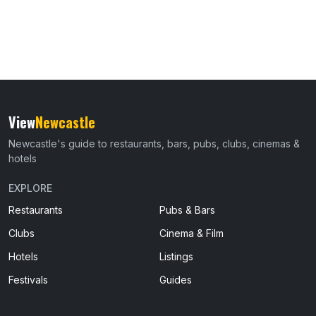
View
Newcastle
Newcastle's guide to restaurants, bars, pubs, clubs, cinemas &
hotels
EXPLORE
Restaurants
Pubs & Bars
Clubs
Cinema & Film
Hotels
Listings
Festivals
Guides