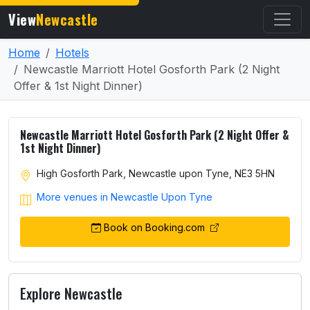
View
Newcastle
Home
Hotels
Newcastle Marriott Hotel Gosforth Park (2 Night
Offer & 1st Night Dinner)
Newcastle Marriott Hotel Gosforth Park (2 Night Offer &
1st Night Dinner)
High Gosforth Park, Newcastle upon Tyne, NE3 5HN
More venues in Newcastle Upon Tyne
Book on Booking.com
Explore Newcastle