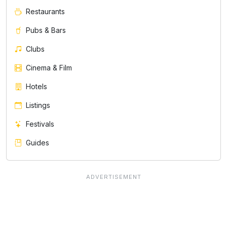
Restaurants
Pubs & Bars
Clubs
Cinema & Film
Hotels
Listings
Festivals
Guides