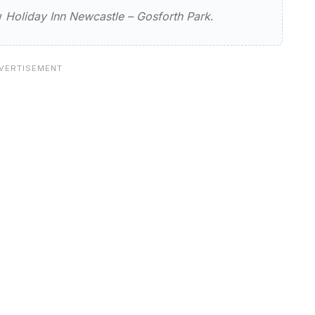
ew
Holiday Inn Newcastle – Gosforth Park
.