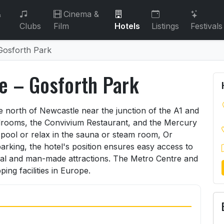
&
Cinema &
Clubs
Film
Hotels
Listings
Festivals
Gosforth Park
e – Gosforth Park
le – Gosforth Park
he north of Newcastle near the junction of the A1 and
edrooms, the Convivium Restaurant, and the Mercury
g pool or relax in the sauna or steam room, Or
arking, the hotel's position ensures easy access to
al and man-made attractions. The Metro Centre and
ng facilities in Europe.