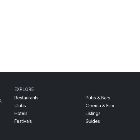
EXPLORE
Restaurants
Pubs & Bars
s,
Clubs
Cinema & Film
Hotels
Listings
Festivals
Guides