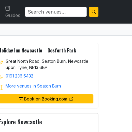
Guides
Holiday Inn Newcastle – Gosforth Park
Great North Road, Seaton Burn, Newcastle
upon Tyne, NE13 6BP
0191 236 5432
More venues in Seaton Burn
Book on Booking.com
Explore Newcastle