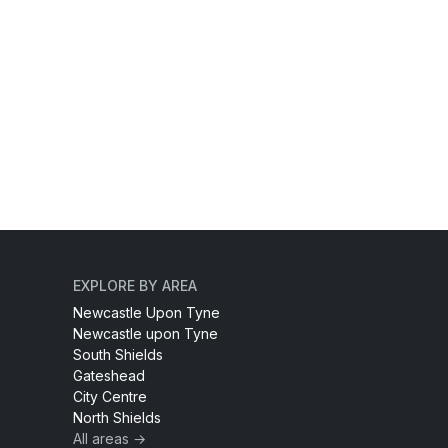
EXPLORE BY AREA
Newcastle Upon Tyne
Newcastle upon Tyne
South Shields
Gateshead
City Centre
North Shields
All areas →