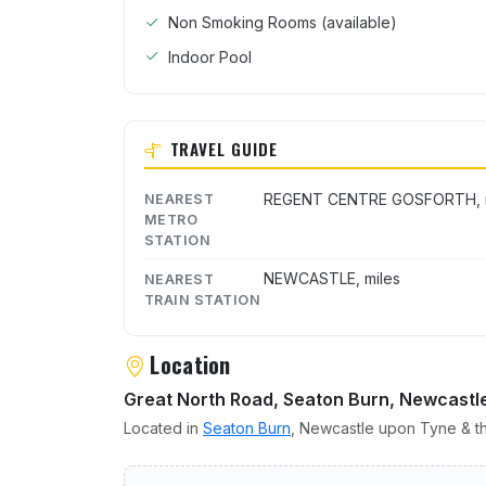
Non Smoking Rooms (available)
Indoor Pool
TRAVEL GUIDE
REGENT CENTRE GOSFORTH, m
NEAREST
METRO
STATION
NEWCASTLE, miles
NEAREST
TRAIN STATION
Location
Great North Road, Seaton Burn, Newcastl
Located in
Seaton Burn
, Newcastle upon Tyne & th
User reviews of Holiday I