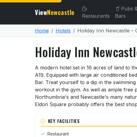
Pubs 
View
Newcastle
Restaurants
Bars
Home
Hotels
Holiday Inn Newcastle – 
Holiday Inn Newcastl
About Holiday Inn Newcast
A modern hotel set in 16 acres of land to t
A19. Equipped with large air conditioned b
Bar. Treat yourself to a dip in the swimmin
workout in the gym. As well as ample free p
Northumbria's and Newcastle's many natur
Eldon Square probably offers the best shoppi
KEY FACILITIES
Restaurant