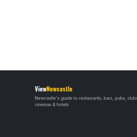
View
Newcastle
Newcastle's guide to restaurants, bars, pubs, club
cinemas & hotels