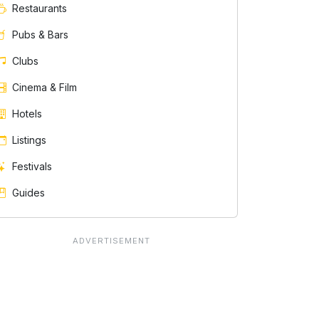
Restaurants
Pubs & Bars
Clubs
Cinema & Film
Hotels
Listings
Festivals
Guides