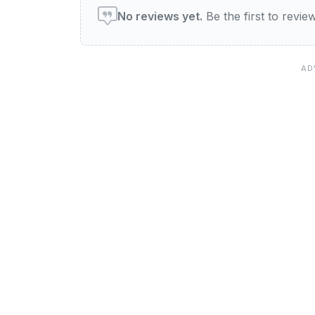
No reviews yet.
Be the first to revi