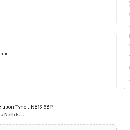
ile
e upon Tyne
, NE13 6BP
e North East.
nn Newcastle – Gosforth Park