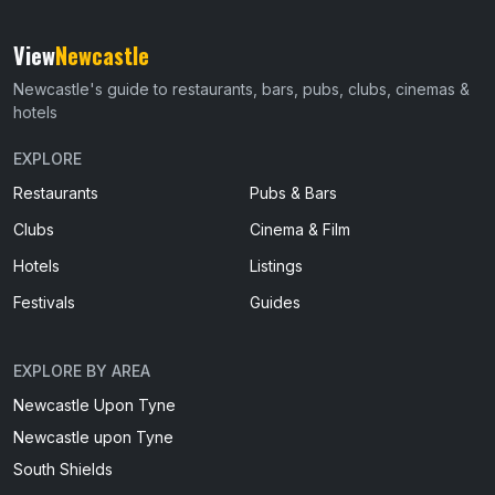
View
Newcastle
Newcastle's guide to restaurants, bars, pubs, clubs, cinemas &
hotels
EXPLORE
Restaurants
Pubs & Bars
Clubs
Cinema & Film
Hotels
Listings
Festivals
Guides
EXPLORE BY AREA
Newcastle Upon Tyne
Newcastle upon Tyne
South Shields