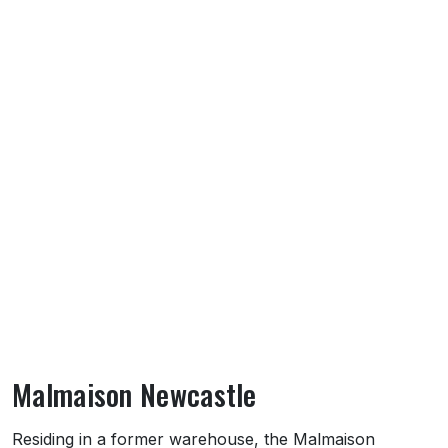
Malmaison Newcastle
About Malmaison Newcastle
Residing in a former warehouse, the Malmaison