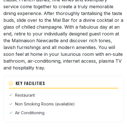
service come together to create a truly memorable
dining experience. After thoroughly tantalising the taste
buds, slide over to the Mal Bar for a divine cocktail or a
glass of chilled champagne. With a fabulous day at an
end, retire to your individually designed guest room at
the Malmaison Newcastle and discover rich tones,
lavish furnishings and all modern amenities. You will
soon feel at home in your luxurious room with en-suite
bathroom, air-conditioning, internet access, plasma TV
and hospitality tray.
KEY FACILITIES
Restaurant
Non Smoking Rooms (available)
Air Conditioning