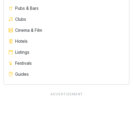
Pubs & Bars
Clubs
Cinema & Film
Hotels
Listings
Festivals
Guides