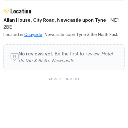
Location
Allan House, City Road, Newcastle upon Tyne
, NE1
2BE
Located in
Quayside
, Newcastle upon Tyne & the North East.
User reviews of Hotel du Vin & Bistro Newc
No reviews yet.
Be the first to review
Hotel
du Vin & Bistro Newcastle
.