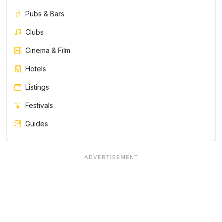
Pubs & Bars
Clubs
Cinema & Film
Hotels
Listings
Festivals
Guides