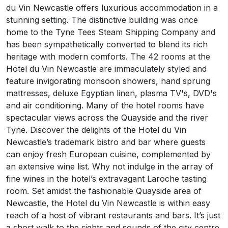
du Vin Newcastle offers luxurious accommodation in a
stunning setting. The distinctive building was once
home to the Tyne Tees Steam Shipping Company and
has been sympathetically converted to blend its rich
heritage with modern comforts. The 42 rooms at the
Hotel du Vin Newcastle are immaculately styled and
feature invigorating monsoon showers, hand sprung
mattresses, deluxe Egyptian linen, plasma TV's, DVD's
and air conditioning. Many of the hotel rooms have
spectacular views across the Quayside and the river
Tyne. Discover the delights of the Hotel du Vin
Newcastle’s trademark bistro and bar where guests
can enjoy fresh European cuisine, complemented by
an extensive wine list. Why not indulge in the array of
fine wines in the hotel’s extravagant Laroche tasting
room. Set amidst the fashionable Quayside area of
Newcastle, the Hotel du Vin Newcastle is within easy
reach of a host of vibrant restaurants and bars. It’s just
a short walk to the sights and sounds of the city centre,