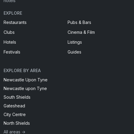
hotels
EXPLORE
Restaurants
Pubs & Bars
Clubs
Cinema & Film
Hotels
Listings
Festivals
Guides
EXPLORE BY AREA
Newcastle Upon Tyne
Newcastle upon Tyne
South Shields
Gateshead
City Centre
North Shields
All areas →