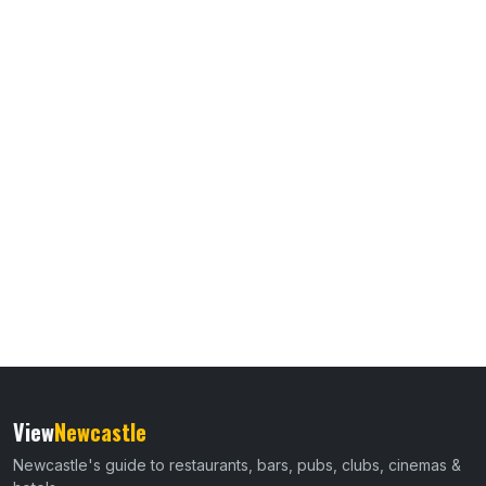
View
Newcastle
Newcastle's guide to restaurants, bars, pubs, clubs, cinemas &