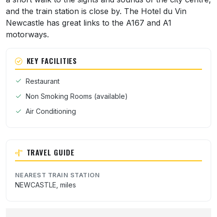
and the train station is close by. The Hotel du Vin
Newcastle has great links to the A167 and A1
motorways.
KEY FACILITIES
Restaurant
Non Smoking Rooms (available)
Air Conditioning
TRAVEL GUIDE
NEAREST TRAIN STATION
NEWCASTLE, miles