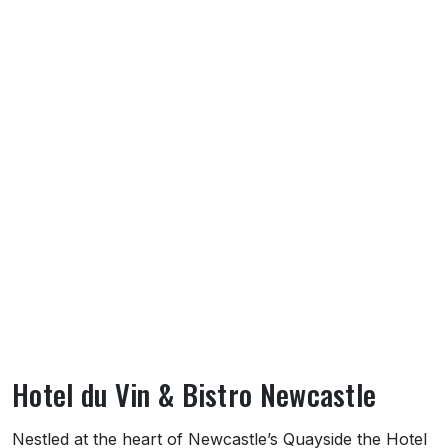
Hotel du Vin & Bistro Newcastle
About Hotel du Vin & Bistro Newcastle
Nestled at the heart of Newcastle’s Quayside the Hotel