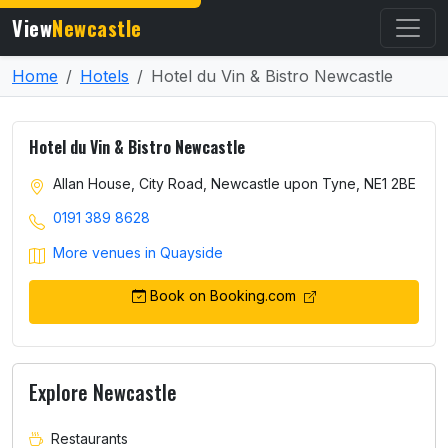
View
Newcastle
Home
Hotels
Hotel du Vin & Bistro Newcastle
Hotel du Vin & Bistro Newcastle
Allan House, City Road, Newcastle upon Tyne, NE1 2BE
0191 389 8628
More venues in Quayside
Book on Booking.com
Explore Newcastle
Restaurants