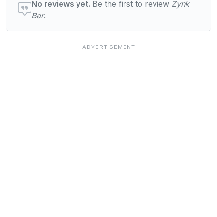
No reviews yet.
Be the first to review
Zynk
Bar
.