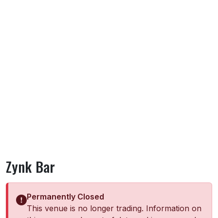
Zynk Bar
Permanently Closed
This venue is no longer trading. Information on