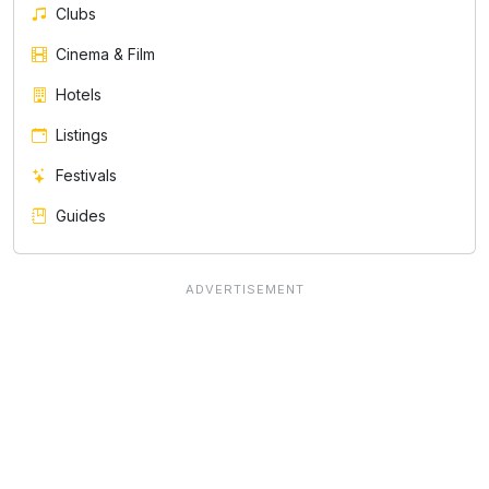
Clubs
Cinema & Film
Hotels
Listings
Festivals
Guides