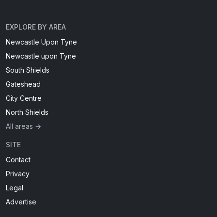
EXPLORE BY AREA
Newcastle Upon Tyne
Newcastle upon Tyne
South Shields
Gateshead
City Centre
North Shields
All areas →
SITE
Contact
Privacy
Legal
Advertise