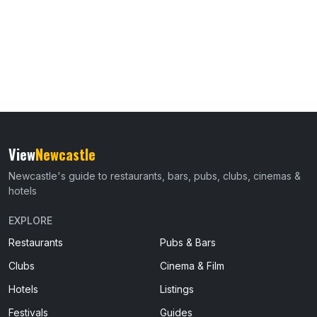
View
Newcastle
Newcastle's guide to restaurants, bars, pubs, clubs, cinemas &
hotels
EXPLORE
Restaurants
Pubs & Bars
Clubs
Cinema & Film
Hotels
Listings
Festivals
Guides