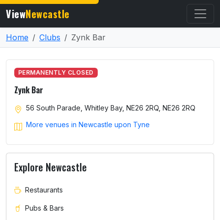
View
Newcastle
Home
Clubs
Zynk Bar
PERMANENTLY CLOSED
Zynk Bar
56 South Parade, Whitley Bay, NE26 2RQ, NE26 2RQ
More venues in Newcastle upon Tyne
Explore Newcastle
Restaurants
Pubs & Bars