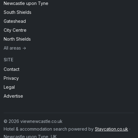
Newcastle upon Tyne
South Shields
Gateshead
City Centre
North Shields
All areas →
SITE
Contact
Privacy
Legal
Advertise
© 2026 viewnewcastle.co.uk
Hotel & accommodation search powered by
Staycation.co.uk
·
Newcastle upon Tyne, UK