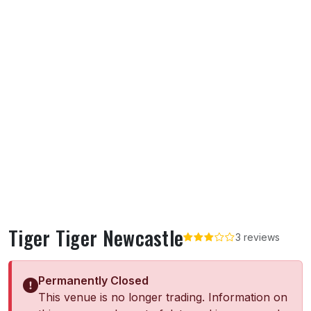
Tiger Tiger Newcastle
3 reviews
Permanently Closed
This venue is no longer trading. Information on