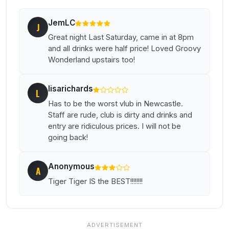
JemLC
J
Great night Last Saturday, came in at 8pm
and all drinks were half price! Loved Groovy
Wonderland upstairs too!
lisarichards
L
Has to be the worst vlub in Newcastle.
Staff are rude, club is dirty and drinks and
entry are ridiculous prices. I will not be
going back!
Anonymous
A
Tiger Tiger IS the BEST!!!!!!!!