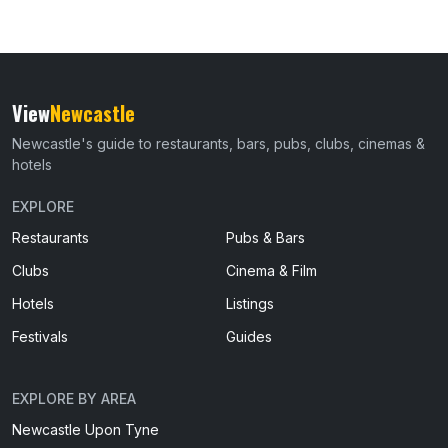
View
Newcastle
Newcastle's guide to restaurants, bars, pubs, clubs, cinemas &
hotels
EXPLORE
Restaurants
Pubs & Bars
Clubs
Cinema & Film
Hotels
Listings
Festivals
Guides
EXPLORE BY AREA
Newcastle Upon Tyne