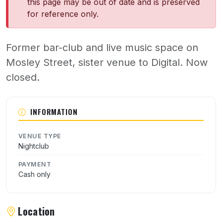
this page may be out of date and is preserved
for reference only.
Former bar-club and live music space on
Mosley Street, sister venue to Digital. Now
closed.
About The Other Rooms
INFORMATION
VENUE TYPE
Nightclub
PAYMENT
Cash only
Location