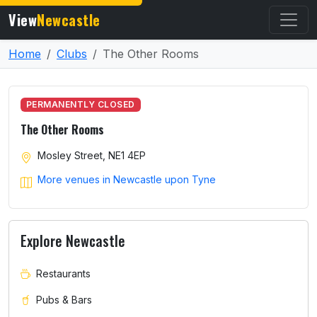
View
Newcastle
Home
Clubs
The Other Rooms
PERMANENTLY CLOSED
The Other Rooms
Mosley Street, NE1 4EP
More venues in Newcastle upon Tyne
Explore Newcastle
Restaurants
Pubs & Bars