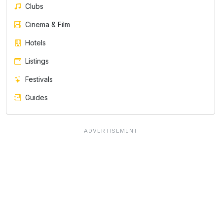
Clubs
Cinema & Film
Hotels
Listings
Festivals
Guides