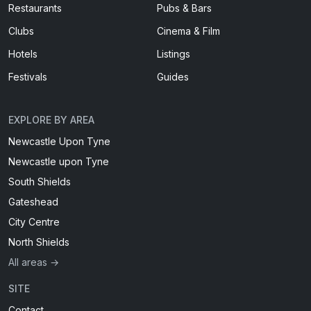
Restaurants
Pubs & Bars
Clubs
Cinema & Film
Hotels
Listings
Festivals
Guides
EXPLORE BY AREA
Newcastle Upon Tyne
Newcastle upon Tyne
South Shields
Gateshead
City Centre
North Shields
All areas →
SITE
Contact