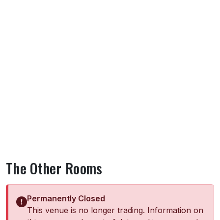
The Other Rooms
Permanently Closed
This venue is no longer trading. Information on