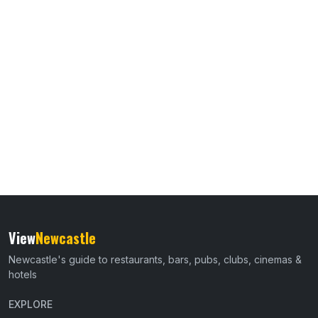
View
Newcastle
Newcastle's guide to restaurants, bars, pubs, clubs, cinemas &
hotels
EXPLORE