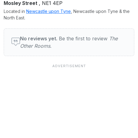
Mosley Street
, NE1 4EP
Located in
Newcastle upon Tyne
, Newcastle upon Tyne & the
North East.
User reviews of The Other Rooms
No reviews yet.
Be the first to review
The
Other Rooms
.