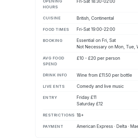
Fri-Sat 18:30-02:00
OPENING
HOURS
British, Continental
CUISINE
Fri-Sat 19:00-22:00
FOOD TIMES
Essential on Fri, Sat
BOOKING
Not Necessary on Mon, Tue, 
£10 - £20 per person
AVG FOOD
SPEND
Wine from £11.50 per bottle
DRINK INFO
Comedy and live music
LIVE ENTS
Friday £11
ENTRY
Saturday £12
18+
RESTRICTIONS
American Express · Delta · Mae
PAYMENT