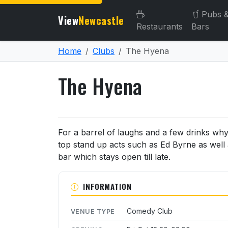
Pubs 
View
Newcastle
Restaurants
Bars
Home
Clubs
The Hyena
The Hyena
About The Hyena
For a barrel of laughs and a few drinks wh
top stand up acts such as Ed Byrne as well 
bar which stays open till late.
INFORMATION
Comedy Club
VENUE TYPE