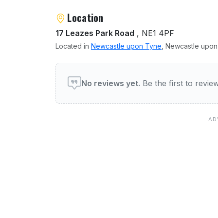
Location
17 Leazes Park Road
, NE1 4PF
Located in
Newcastle upon Tyne
, Newcastle upon 
User reviews of The Hyen
No reviews yet.
Be the first to revi