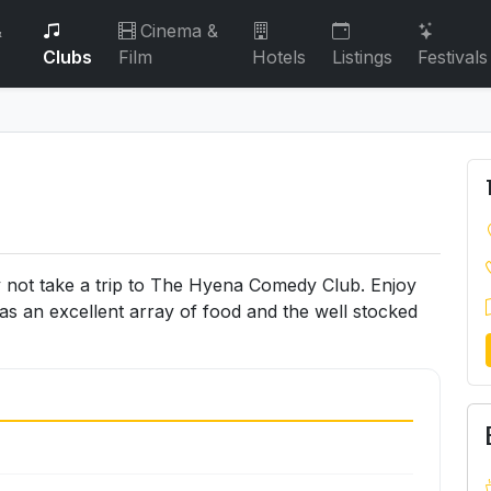
&
Cinema &
Clubs
Film
Hotels
Listings
Festivals
y not take a trip to The Hyena Comedy Club. Enjoy
as an excellent array of food and the well stocked