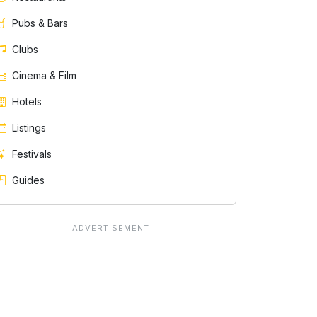
Pubs & Bars
Clubs
Cinema & Film
Hotels
Listings
Festivals
Guides