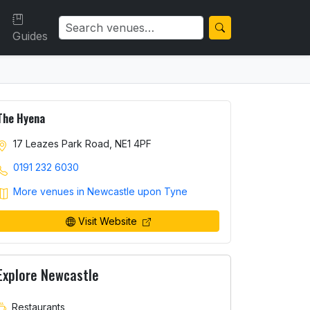
Guides
The Hyena
17 Leazes Park Road, NE1 4PF
0191 232 6030
More venues in Newcastle upon Tyne
Visit Website
Explore Newcastle
Restaurants