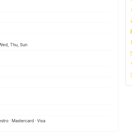
Wed, Thu, Sun
stro · Mastercard · Visa