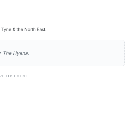
Tyne & the North East.
a
ew
The Hyena
.