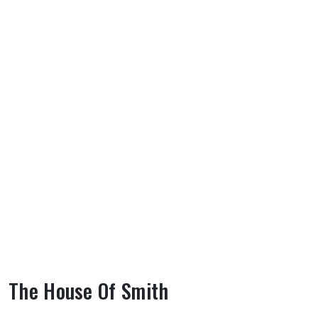
The House Of Smith