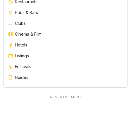
Restaurants
Pubs & Bars
Clubs
Cinema & Film
Hotels
Listings
Festivals
Guides