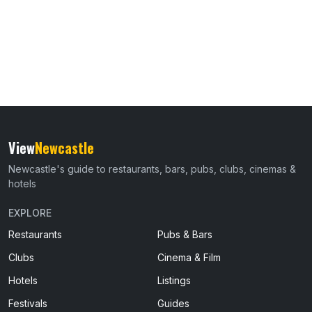
View
Newcastle
Newcastle's guide to restaurants, bars, pubs, clubs, cinemas &
hotels
EXPLORE
Restaurants
Pubs & Bars
Clubs
Cinema & Film
Hotels
Listings
Festivals
Guides