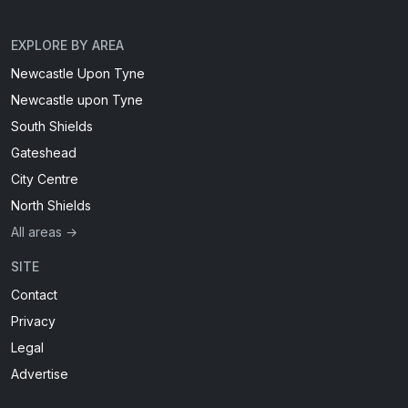
EXPLORE BY AREA
Newcastle Upon Tyne
Newcastle upon Tyne
South Shields
Gateshead
City Centre
North Shields
All areas →
SITE
Contact
Privacy
Legal
Advertise