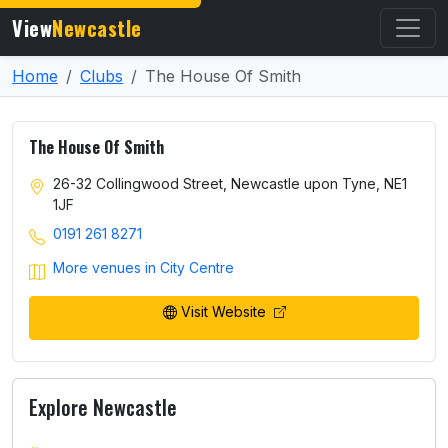
View
Newcastle
Home
Clubs
The House Of Smith
The House Of Smith
26-32 Collingwood Street, Newcastle upon Tyne, NE1
1JF
0191 261 8271
More venues in City Centre
Visit Website
Explore Newcastle