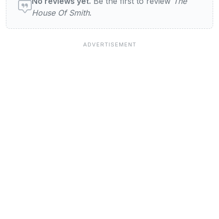
No reviews yet.
Be the first to review
The
House Of Smith
.