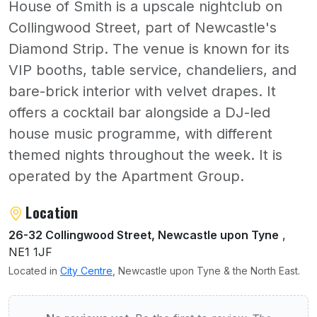
House of Smith is a upscale nightclub on
Collingwood Street, part of Newcastle's
Diamond Strip. The venue is known for its
VIP booths, table service, chandeliers, and
bare-brick interior with velvet drapes. It
offers a cocktail bar alongside a DJ-led
house music programme, with different
themed nights throughout the week. It is
operated by the Apartment Group.
About The House Of Smith
Location
26-32 Collingwood Street, Newcastle upon Tyne
,
NE1 1JF
Located in
City Centre
, Newcastle upon Tyne & the North East.
User reviews of The House Of Smith