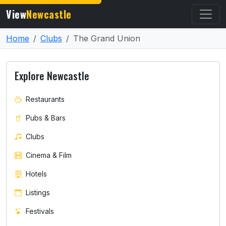
View
Newcastle
Home
Clubs
The Grand Union
Explore Newcastle
Restaurants
Pubs & Bars
Clubs
Cinema & Film
Hotels
Listings
Festivals