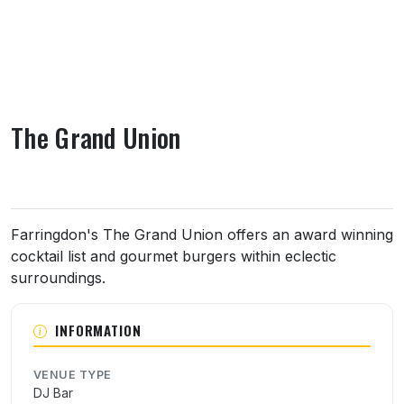
The Grand Union
About The Grand Union
Farringdon's The Grand Union offers an award winning
cocktail list and gourmet burgers within eclectic
surroundings.
INFORMATION
VENUE TYPE
DJ Bar