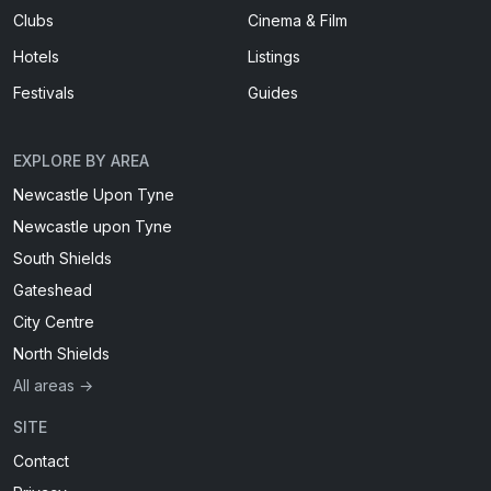
Clubs
Cinema & Film
Hotels
Listings
Festivals
Guides
EXPLORE BY AREA
Newcastle Upon Tyne
Newcastle upon Tyne
South Shields
Gateshead
City Centre
North Shields
All areas →
SITE
Contact