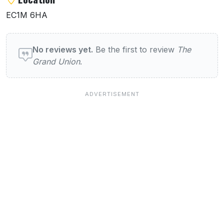
EC1M 6HA
User reviews of The Grand Union
No reviews yet.
Be the first to review
The
Grand Union
.