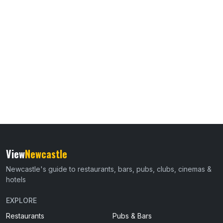
View
Newcastle
Newcastle's guide to restaurants, bars, pubs, clubs, cinemas &
hotels
EXPLORE
Restaurants
Pubs & Bars