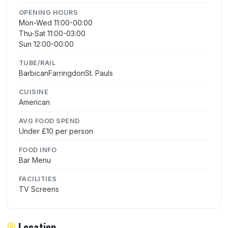
OPENING HOURS
Mon-Wed 11:00-00:00
Thu-Sat 11:00-03:00
Sun 12:00-00:00
TUBE/RAIL
BarbicanFarringdonSt. Pauls
CUISINE
American
AVG FOOD SPEND
Under £10 per person
FOOD INFO
Bar Menu
FACILITIES
TV Screens
Location