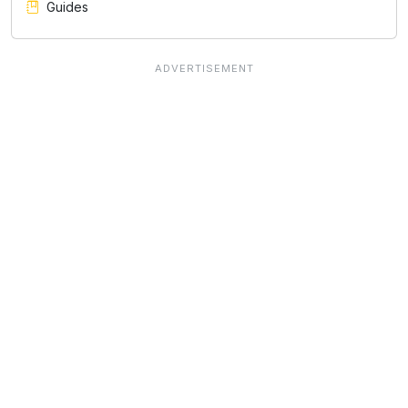
Guides