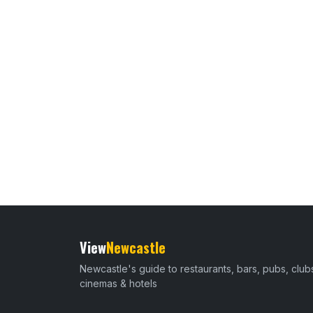
View
Newcastle
Newcastle's guide to restaurants, bars, pubs, club
cinemas & hotels