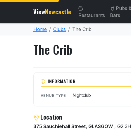
Pubs 
View
Newcastle
Restaurants
Bars
Home
Clubs
The Crib
The Crib
About The Crib
INFORMATION
Nightclub
VENUE TYPE
Location
375 Sauchiehall Street, GLASGOW
, G2 3