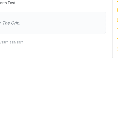
rth East.
ew
The Crib
.