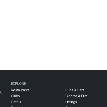
EXPLORE
Restaurants
Pubs & Bars
s,
Clubs
Cinema & Film
Hotels
Listings