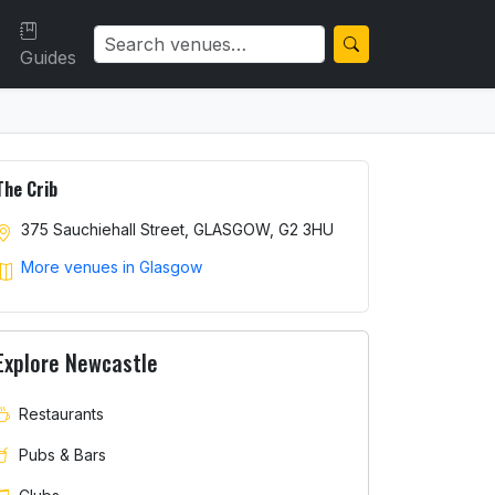
Guides
The Crib
375 Sauchiehall Street, GLASGOW, G2 3HU
More venues in Glasgow
Explore Newcastle
Restaurants
Pubs & Bars