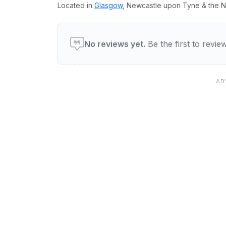
Located in
Glasgow
, Newcastle upon Tyne & the No
User reviews of The Crib
No reviews yet.
Be the first to revi