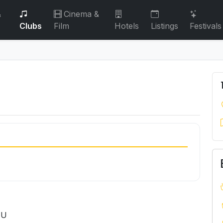
&
Cinema &
Clubs
Film
Hotels
Listings
Festivals
HU