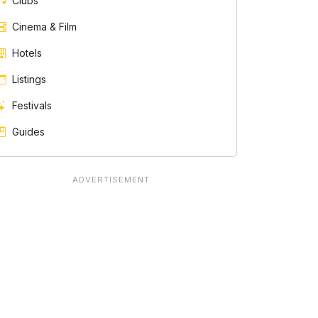
Clubs
Cinema & Film
Hotels
Listings
Festivals
Guides