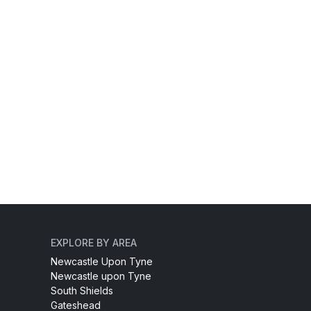
EXPLORE BY AREA
Newcastle Upon Tyne
Newcastle upon Tyne
South Shields
Gateshead