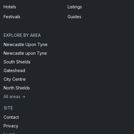
Hotels
Listings
Festivals
Guides
EXPLORE BY AREA
Newcastle Upon Tyne
Newcastle upon Tyne
South Shields
Gateshead
City Centre
North Shields
All areas →
SITE
Contact
Privacy