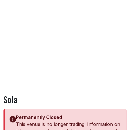
Sola
Permanently Closed
This venue is no longer trading. Information on