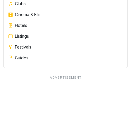
Clubs
Cinema & Film
Hotels
Listings
Festivals
Guides