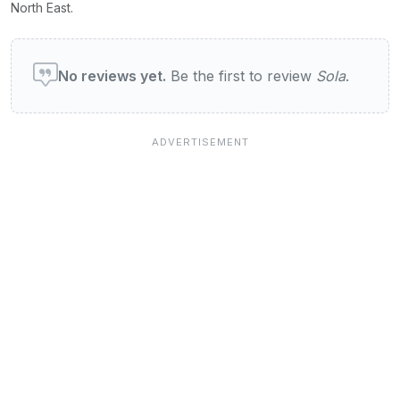
North East.
User reviews of Sola
No reviews yet.
Be the first to review
Sola
.