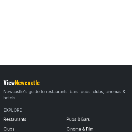
View
Newcastle
Newcastle's guide to restaurants, bars, pubs, clubs, cinemas &
hotels
EXPLORE
Restaurants
Pubs & Bars
Clubs
Cinema & Film