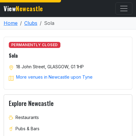
View
Newcastle
Home
Clubs
Sola
PERMANENTLY CLOSED
Sola
18 John Street, GLASGOW, G1 1HP
More venues in Newcastle upon Tyne
Explore Newcastle
Restaurants
Pubs & Bars