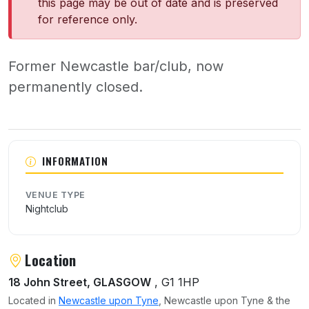
this page may be out of date and is preserved
for reference only.
Former Newcastle bar/club, now
permanently closed.
About Sola
INFORMATION
VENUE TYPE
Nightclub
Location
18 John Street, GLASGOW
, G1 1HP
Located in
Newcastle upon Tyne
, Newcastle upon Tyne & the