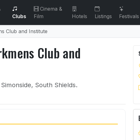
&
Cinema &
Clubs
Film
Hotels
Listings
Festivals
 Club and Institute
rkmens Club and
 Simonside, South Shields.
orkmens Club and Institute