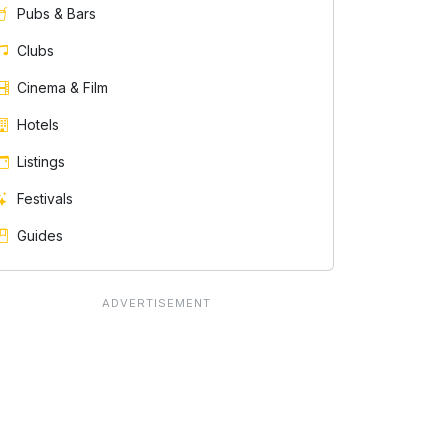
Pubs & Bars
Clubs
Cinema & Film
Hotels
e
Listings
Festivals
Guides