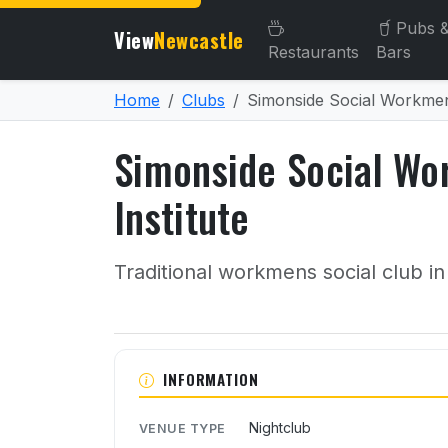
Pubs 
View
Newcastle
Restaurants
Bars
Home
Clubs
Simonside Social Workmens
Simonside Social Wo
Institute
Traditional workmens social club in
About Simonside Social W
INFORMATION
Nightclub
VENUE TYPE