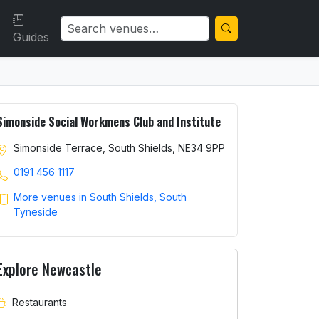
Guides
Simonside Social Workmens Club and Institute
Simonside Terrace, South Shields, NE34 9PP
0191 456 1117
More venues in South Shields, South
Tyneside
Explore Newcastle
Restaurants