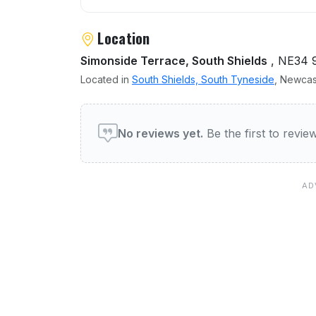
Location
Simonside Terrace, South Shields
, NE34 
Located in
South Shields, South Tyneside
, Newcas
User reviews of Simonside
No reviews yet.
Be the first to revi