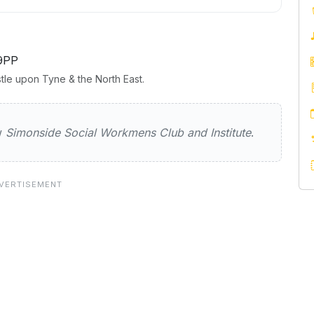
9PP
tle upon Tyne & the North East.
 Social Workmens Club and Institut
ew
Simonside Social Workmens Club and Institute
.