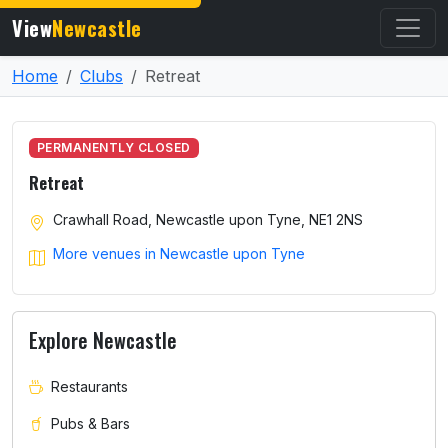
View
Newcastle
Home
Clubs
Retreat
PERMANENTLY CLOSED
Retreat
Crawhall Road, Newcastle upon Tyne, NE1 2NS
More venues in Newcastle upon Tyne
Explore Newcastle
Restaurants
Pubs & Bars