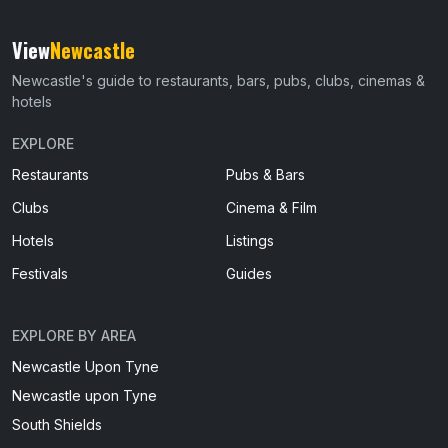
View
Newcastle
Newcastle's guide to restaurants, bars, pubs, clubs, cinemas &
hotels
EXPLORE
Restaurants
Pubs & Bars
Clubs
Cinema & Film
Hotels
Listings
Festivals
Guides
EXPLORE BY AREA
Newcastle Upon Tyne
Newcastle upon Tyne
South Shields