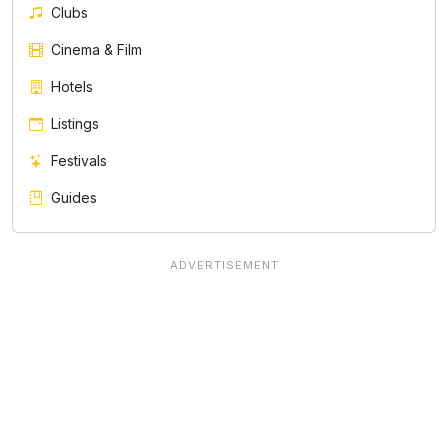
Clubs
Cinema & Film
Hotels
Listings
Festivals
Guides