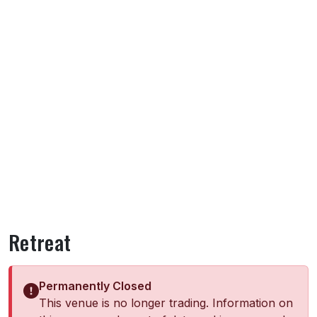
Retreat
Permanently Closed
This venue is no longer trading. Information on