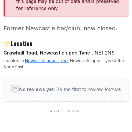
this page may be out of date and is preserved
for reference only.
Former Newcastle bar/club, now closed.
About Retreat
Location
Crawhall Road, Newcastle upon Tyne
, NE1 2NS
Located in
Newcastle upon Tyne
, Newcastle upon Tyne & the
North East.
User reviews of Retreat
No reviews yet.
Be the first to review
Retreat
.