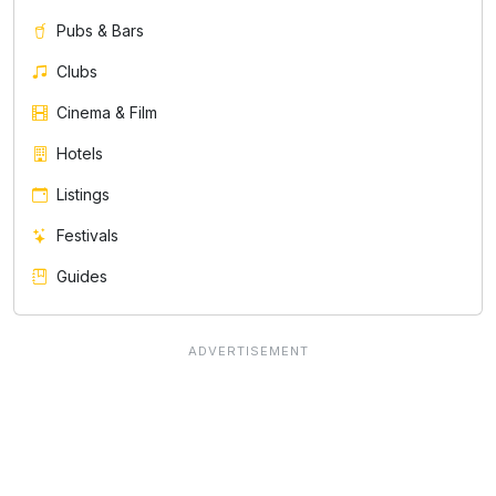
Pubs & Bars
Clubs
Cinema & Film
Hotels
Listings
Festivals
Guides