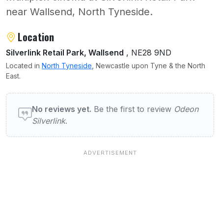
near Wallsend, North Tyneside.
About Odeon Silverlink
Location
Silverlink Retail Park, Wallsend
, NE28 9ND
Located in
North Tyneside
, Newcastle upon Tyne & the North
East.
User reviews of Odeon Silverlink
No reviews yet.
Be the first to review
Odeon
Silverlink
.