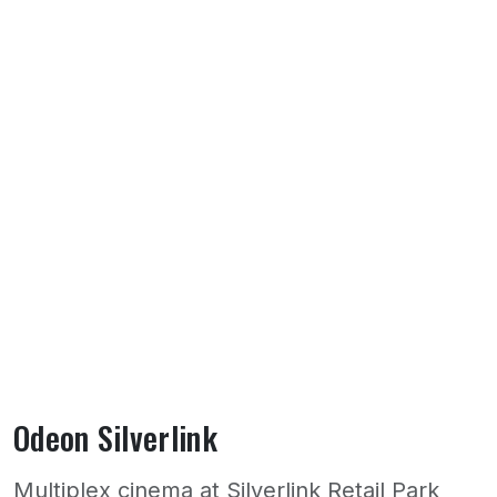
Odeon Silverlink
Multiplex cinema at Silverlink Retail Park