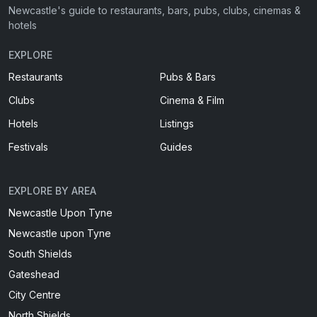
Newcastle's guide to restaurants, bars, pubs, clubs, cinemas &
hotels
EXPLORE
Restaurants
Pubs & Bars
Clubs
Cinema & Film
Hotels
Listings
Festivals
Guides
EXPLORE BY AREA
Newcastle Upon Tyne
Newcastle upon Tyne
South Shields
Gateshead
City Centre
North Shields