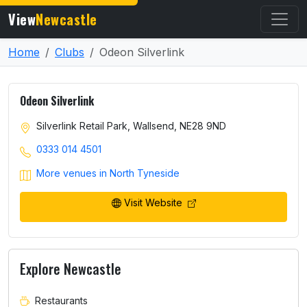
View
Newcastle
Home
Clubs
Odeon Silverlink
Odeon Silverlink
Silverlink Retail Park, Wallsend, NE28 9ND
0333 014 4501
More venues in North Tyneside
Visit Website
Explore Newcastle
Restaurants