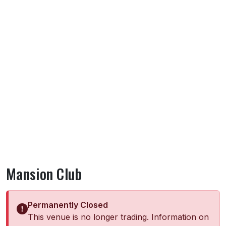
Mansion Club
Permanently Closed
This venue is no longer trading. Information on