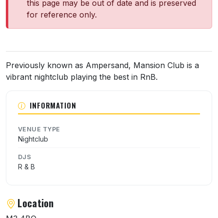
this page may be out of date and is preserved
for reference only.
About Mansion Club
Previously known as Ampersand, Mansion Club is a
vibrant nightclub playing the best in RnB.
INFORMATION
VENUE TYPE
Nightclub
DJS
R & B
Location