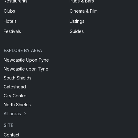
Restaurants
Pubs & Bars
Clubs
Cinema & Film
Hotels
Listings
Festivals
Guides
EXPLORE BY AREA
Newcastle Upon Tyne
Newcastle upon Tyne
South Shields
Gateshead
City Centre
North Shields
All areas →
SITE
Contact