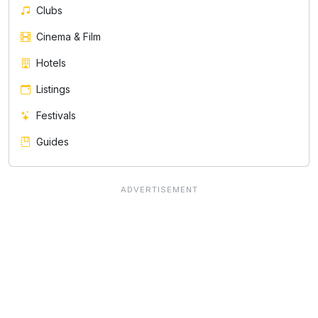
Clubs
Cinema & Film
Hotels
Listings
Festivals
Guides