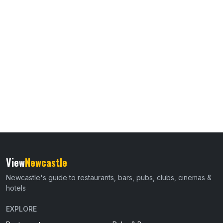
View
Newcastle
Newcastle's guide to restaurants, bars, pubs, clubs, cinemas &
hotels
EXPLORE