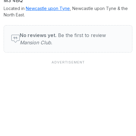
M3 4BQ
Located in
Newcastle upon Tyne
, Newcastle upon Tyne & the
North East.
User reviews of Mansion Club
No reviews yet.
Be the first to review
Mansion Club
.