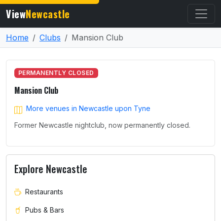
View
Newcastle
Home
Clubs
Mansion Club
PERMANENTLY CLOSED
Mansion Club
More venues in Newcastle upon Tyne
Former Newcastle nightclub, now permanently closed.
Explore Newcastle
Restaurants
Pubs & Bars