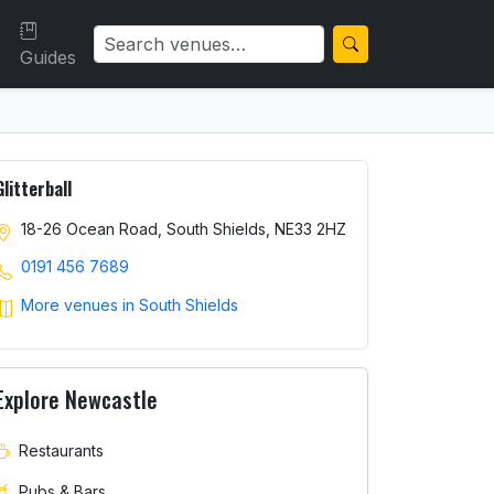
Guides
Glitterball
18-26 Ocean Road, South Shields, NE33 2HZ
0191 456 7689
More venues in South Shields
Explore Newcastle
Restaurants
Pubs & Bars