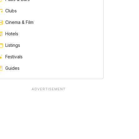
Clubs
Cinema & Film
Hotels
Listings
Festivals
Guides