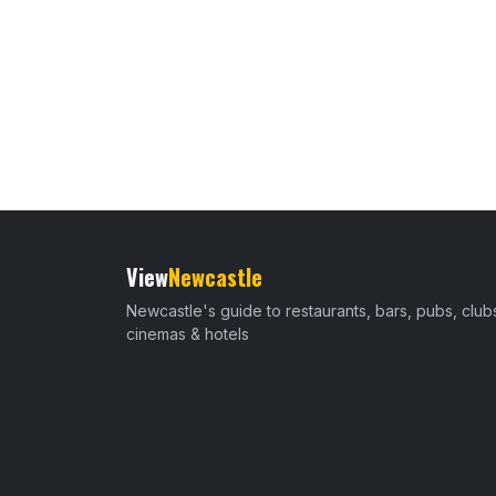
View
Newcastle
Newcastle's guide to restaurants, bars, pubs, club
cinemas & hotels