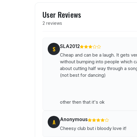
User reviews of Glitterbal
User Reviews
2 reviews
SLA2012
S
Cheap and can be a laugh. It gets very
without bumping into people which ca
about cutting half way through a son
(not best for dancing)
other then that it's ok
Anonymous
A
Cheesy club but i bloody love it!