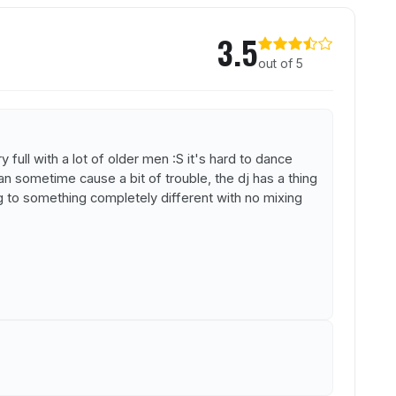
l
3.5
out of 5
 full with a lot of older men :S it's hard to dance
n sometime cause a bit of trouble, the dj has a thing
g to something completely different with no mixing