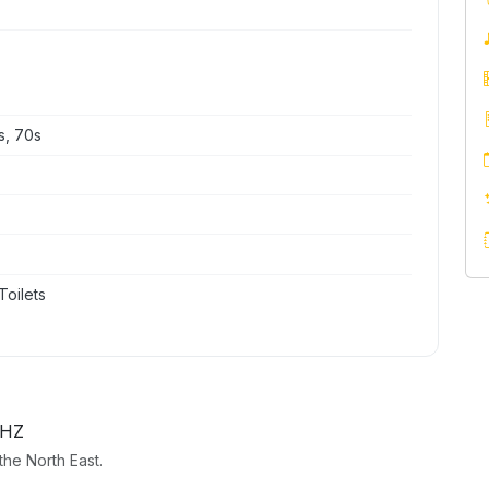
s, 70s
Toilets
2HZ
he North East.