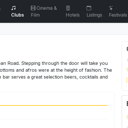
&
Cinema &
Clubs
Film
Hotels
Listings
Festivals
cean Road. Stepping through the door will take you
ottoms and afros were at the height of fashion. The
e bar serves a great selection beers, cocktails and