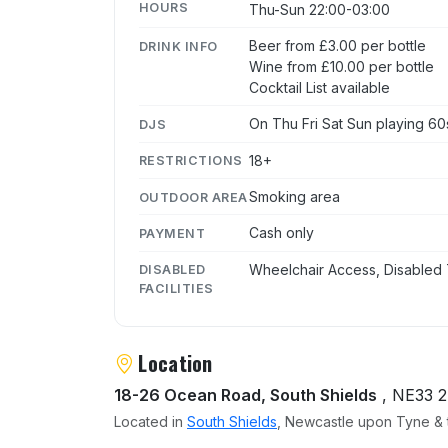
HOURS
Thu-Sun 22:00-03:00
Beer from £3.00 per bottle
DRINK INFO
Wine from £10.00 per bottle
Cocktail List available
On Thu Fri Sat Sun playing 60
DJS
18+
RESTRICTIONS
Smoking area
OUTDOOR AREA
Cash only
PAYMENT
Wheelchair Access, Disabled 
DISABLED
FACILITIES
Location
18-26 Ocean Road, South Shields
, NE33 
Located in
South Shields
, Newcastle upon Tyne & t