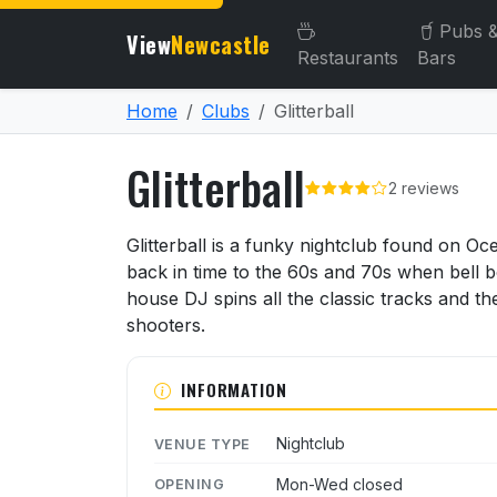
Pubs 
View
Newcastle
Restaurants
Bars
Home
Clubs
Glitterball
Glitterball
2 reviews
About Glitterball
Glitterball is a funky nightclub found on O
back in time to the 60s and 70s when bell b
house DJ spins all the classic tracks and th
shooters.
INFORMATION
Nightclub
VENUE TYPE
Mon-Wed closed
OPENING