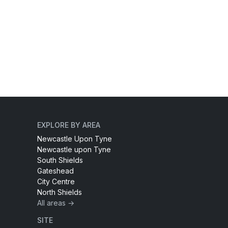
EXPLORE BY AREA
Newcastle Upon Tyne
Newcastle upon Tyne
South Shields
Gateshead
City Centre
North Shields
All areas →
SITE