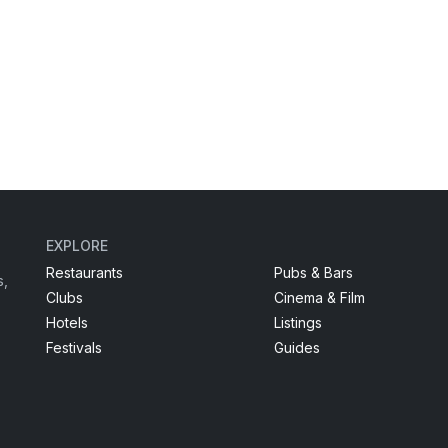
EXPLORE
Restaurants
Pubs & Bars
s,
Clubs
Cinema & Film
Hotels
Listings
Festivals
Guides