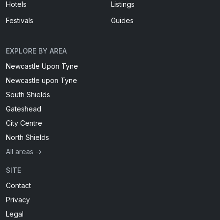
Hotels
Listings
Festivals
Guides
EXPLORE BY AREA
Newcastle Upon Tyne
Newcastle upon Tyne
South Shields
Gateshead
City Centre
North Shields
All areas →
SITE
Contact
Privacy
Legal