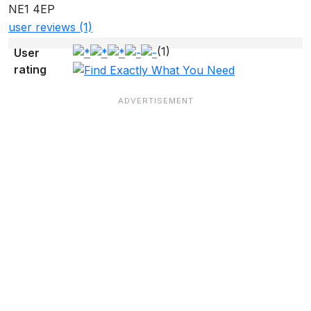
NE1 4EP
user reviews (1)
(1)
User
rating