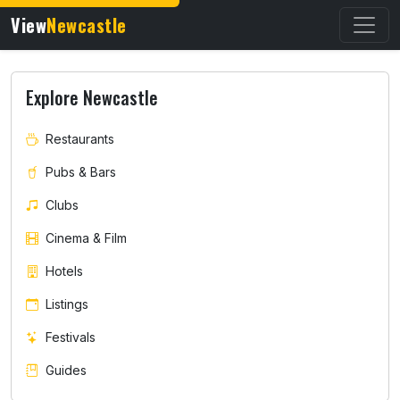
View
Newcastle
Explore Newcastle
Restaurants
Pubs & Bars
Clubs
Cinema & Film
Hotels
Listings
Festivals
Guides