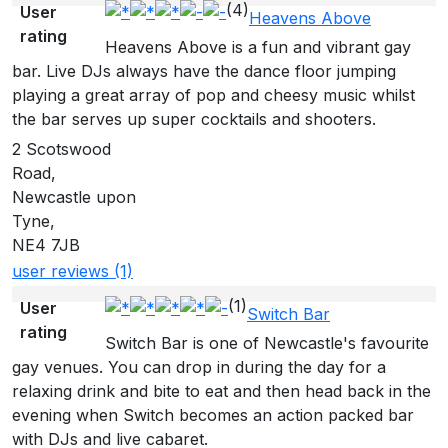
(4)
User
Heavens Above
rating
Heavens Above is a fun and vibrant gay
bar. Live DJs always have the dance floor jumping
playing a great array of pop and cheesy music whilst
the bar serves up super cocktails and shooters.
2 Scotswood
Road,
Newcastle upon
Tyne,
NE4 7JB
user reviews (1)
(1)
User
Switch Bar
rating
Switch Bar is one of Newcastle's favourite
gay venues. You can drop in during the day for a
relaxing drink and bite to eat and then head back in the
evening when Switch becomes an action packed bar
with DJs and live cabaret.