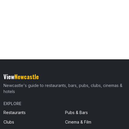
View
Newcastle
Newcastle's guide to restaurants, bars, pubs, clubs, cinemas &
hotels
EXPLORE
Restaurants
Pubs & Bars
Clubs
Cinema & Film