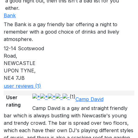
a good night out, then this isn't a bad list for you
either.
Bank
The Bank is a gay friendly bar offering a night to
remember with a good choice of drinks and lively
atmosphere.
12-14 Scotswood
Road,
NEWCASTLE
UPON TYNE,
NE4 7JB
user reviews (1)
(1)
User
Camp David
rating
Camp David is a gay and straight friendly
bar which is always bustling with Newcastle's young
and trendy crowd. The bar is spread over two floors,
which each have their own DJ's playing different styles
of music, and there is also a cracking roof top garden