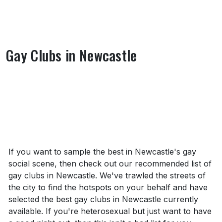
Gay Clubs in Newcastle
About Gay Clubs in Newcastle
If you want to sample the best in Newcastle's gay
social scene, then check out our recommended list of
gay clubs in Newcastle. We've trawled the streets of
the city to find the hotspots on your behalf and have
selected the best gay clubs in Newcastle currently
available. If you're heterosexual but just want to have