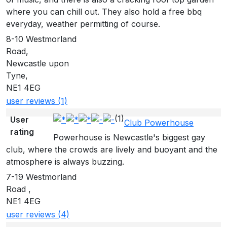
where you can chill out. They also hold a free bbq
everyday, weather permitting of course.
8-10 Westmorland
Road,
Newcastle upon
Tyne,
NE1 4EG
user reviews (1)
(1)
User
Club Powerhouse
rating
Powerhouse is Newcastle's biggest gay
club, where the crowds are lively and buoyant and the
atmosphere is always buzzing.
7-19 Westmorland
Road ,
NE1 4EG
user reviews (4)