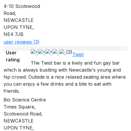
4-10 Scotswood
Road,
NEWCASTLE
UPON TYNE,
NE4 7JB
user reviews (3)
(3)
User
Twist
rating
The Twist bar is a lively and fun gay bar
which is always bustling with Newcastle's young and
hip crowd. Outside is a nice relaxed seating area where
you can enjoy a few drinks and a bite to eat with
friends.
Bio Science Centre
Times Square,
Scotswood Road,
NEWCASTLE
UPON TYNE,