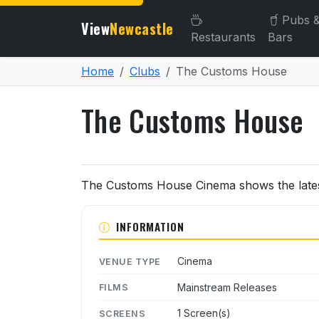
Pubs 
View
Newcastle
Restaurants
Bars
Home
Clubs
The Customs House
The Customs House
About The Customs House
The Customs House Cinema shows the latest
INFORMATION
Cinema
VENUE TYPE
Mainstream Releases
FILMS
1 Screen(s)
SCREENS