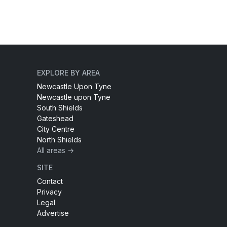
EXPLORE BY AREA
Newcastle Upon Tyne
Newcastle upon Tyne
South Shields
Gateshead
City Centre
North Shields
All areas →
SITE
Contact
Privacy
Legal
Advertise