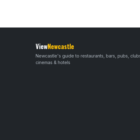
View
Newcastle
Newcastle's guide to restaurants, bars, pubs, club
cinemas & hotels