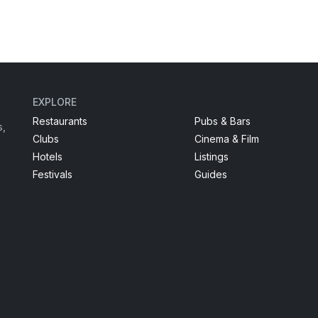
EXPLORE
Restaurants
Pubs & Bars
s,
Clubs
Cinema & Film
Hotels
Listings
Festivals
Guides