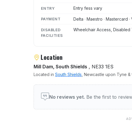
Entry fess vary
ENTRY
Delta · Maestro · Mastercard · 
PAYMENT
Wheelchair Access, Disabled 
DISABLED
FACILITIES
Location
Mill Dam, South Shields
, NE33 1ES
Located in
South Shields
, Newcastle upon Tyne & t
User reviews of The Cust
No reviews yet.
Be the first to revi