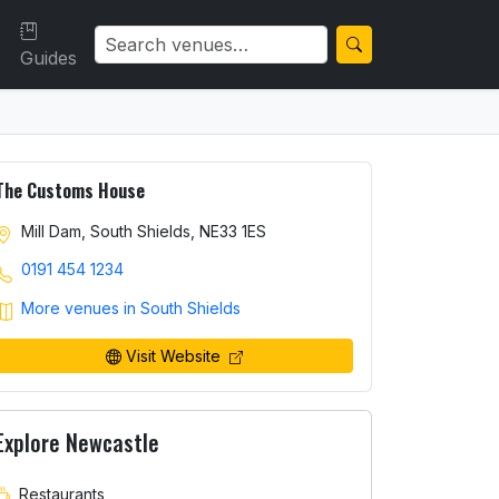
Guides
The Customs House
Mill Dam, South Shields, NE33 1ES
0191 454 1234
More venues in South Shields
Visit Website
Explore Newcastle
Restaurants