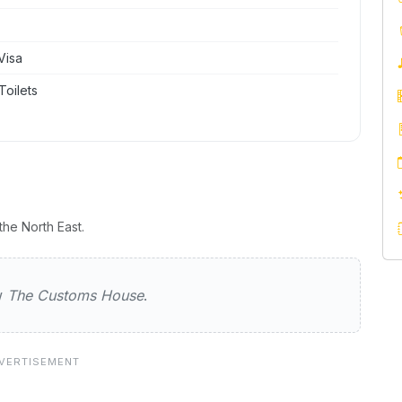
Visa
Toilets
he North East.
oms House
ew
The Customs House
.