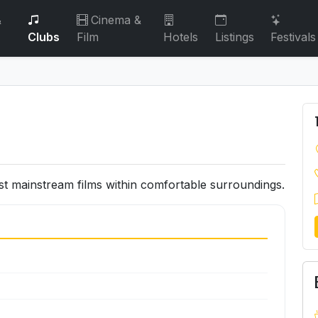
&
Cinema &
Clubs
Film
Hotels
Listings
Festivals
 mainstream films within comfortable surroundings.