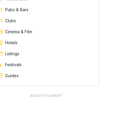
Pubs & Bars
Clubs
Cinema & Film
Hotels
Listings
Festivals
Guides