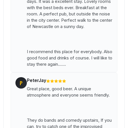
days. It was a excellent stay. Lovely rooms
with the best beds ever. Breakfast at the
room. A perfect pub, but outside the noise
in the city center. Perfect walk to the center
of Newcastle on a sunny day.
I recommend this place for everybody. Also
good food and drinks of course. I will like to
stay there again.......
PeterJay
P
Great place, good beer. A unique
atmosphere and everyone seems friendly.
They do bands and comedy upstairs, If you
can, try to catch one of the improvised