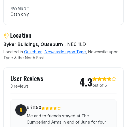
PAYMENT
Cash only
Location
Byker Buildings, Ouseburn
, NE6 1LD
Located in
Ouseburn, Newcastle upon Tyne
, Newcastle upon
Tyne & the North East.
User reviews of The Cumberland Arms
User Reviews
4.3
out of 5
3 reviews
britt50
B
Me and to friends stayed at The
Cumberland Arms in end of June for four