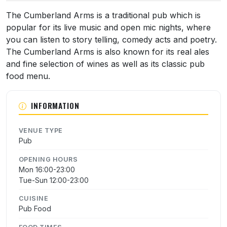
The Cumberland Arms is a traditional pub which is
popular for its live music and open mic nights, where
you can listen to story telling, comedy acts and poetry.
The Cumberland Arms is also known for its real ales
and fine selection of wines as well as its classic pub
food menu.
INFORMATION
VENUE TYPE
Pub
OPENING HOURS
Mon 16:00-23:00
Tue-Sun 12:00-23:00
CUISINE
Pub Food