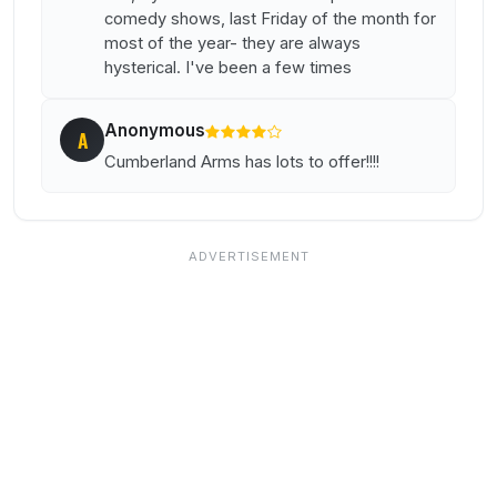
comedy shows, last Friday of the month for
most of the year- they are always
hysterical. I've been a few times
Anonymous
A
Cumberland Arms has lots to offer!!!!