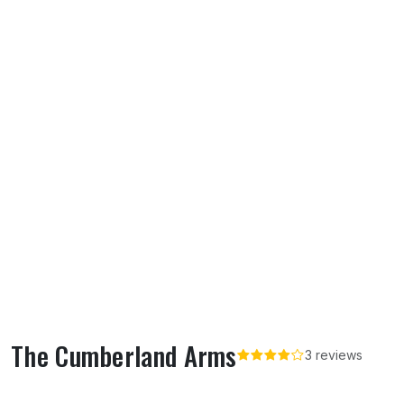
The Cumberland Arms
3 reviews
About The Cumberland Arms