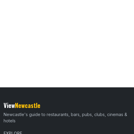
View
Newcastle
Newcastle's guide to restaurants, bars, pubs, clubs, cinemas &
hotels
EXPLORE