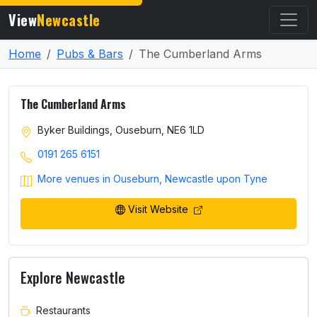
View
Newcastle
Home
Pubs & Bars
The Cumberland Arms
The Cumberland Arms
Byker Buildings, Ouseburn, NE6 1LD
0191 265 6151
More venues in Ouseburn, Newcastle upon Tyne
Visit Website
Explore Newcastle
Restaurants