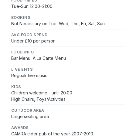
FOOD TIMES
Tue-Sun 12:00–21:00
BOOKING
Not Necessary on Tue, Wed, Thu, Fri, Sat, Sun
AVG FOOD SPEND
Under £10 per person
FOOD INFO
Bar Menu, A La Carte Menu
LIVE ENTS
Regualr live music
KIDS
Children welcome - until 20:00
High Chairs, Toys/Activities
OUTDOOR AREA
Large seating area
AWARDS
CAMRA cider pub of the year 2007-2010