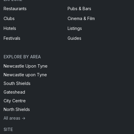
Restaurants
Pubs & Bars
Clubs
Cinema & Film
Hotels
Listings
Festivals
Guides
EXPLORE BY AREA
Newcastle Upon Tyne
Newcastle upon Tyne
South Shields
Gateshead
City Centre
North Shields
All areas →
SITE