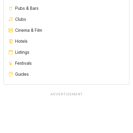
Pubs & Bars
Clubs
Cinema & Film
Hotels
Listings
Festivals
Guides