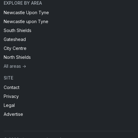
EXPLORE BY AREA
Newcastle Upon Tyne
Newcastle upon Tyne
South Shields
Gateshead
City Centre
North Shields
All areas →
SITE
Contact
Privacy
Legal
Advertise