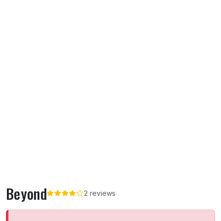
Beyond
2 reviews