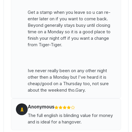
Get a stamp when you leave so u can re-
enter later on if you want to come back.
Beyond generally stays busy until closing
time on a Monday so it is a good place to
finish your night off if you want a change
from Tiger-Tiger.
Ive never really been on any other night
other then a Monday but I've heard it is
cheap/good on a Thursday too, not sure
about the weekend tho.Gary.
Anonymous
A
The full english is blinding value for money
and is ideal for a hangover.