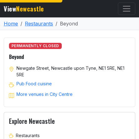
View
Newcastle
Home
Restaurants
Beyond
PERMANENTLY CLOSED
Beyond
Newgate Street, Newcastle upon Tyne, NE1 5RE, NE1
5RE
Pub Food cuisine
More venues in City Centre
Explore Newcastle
Restaurants