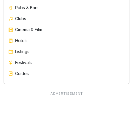
Pubs & Bars
Clubs
Cinema & Film
Hotels
Listings
Festivals
Guides