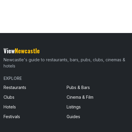
View
Newcastle
Newcastle's guide to restaurants, bars, pubs, clubs, cinemas &
hotels
EXPLORE
Restaurants
Pubs & Bars
Clubs
Cinema & Film
Hotels
Listings
Festivals
Guides