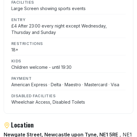
FACILITIES
Large Screen showing sports events
ENTRY
£4 After 23:00 every night except Wednesday,
Thursday and Sunday
RESTRICTIONS
18+
KIDS
Children welcome - until 19:30
PAYMENT
American Express · Delta · Maestro · Mastercard · Visa
DISABLED FACILITIES
Wheelchair Access, Disabled Toilets
Location
Newgate Street, Newcastle upon Tyne, NE1 5RE
, NE1