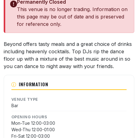
Permanently Closed
This venue is no longer trading. Information on
this page may be out of date and is preserved
for reference only.
About Beyond
Beyond offers tasty meals and a great choice of drinks
including heavenly cocktails. Top DJs rip the dance
floor up with a mixture of the best music around in so
you can dance to night away with your friends.
INFORMATION
VENUE TYPE
Bar
OPENING HOURS
Mon-Tue 12:00-03:00
Wed-Thu 12:00-01:00
Fri-Sat 12:00-03:00