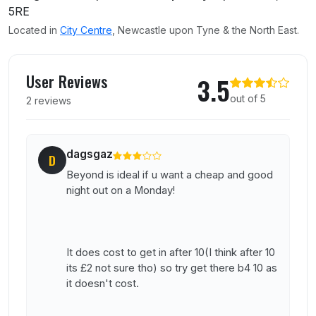
5RE
Located in
City Centre
, Newcastle upon Tyne & the North East.
User reviews of Beyond
User Reviews
3.5
out of 5
2 reviews
dagsgaz
D
Beyond is ideal if u want a cheap and good
night out on a Monday!
It does cost to get in after 10(I think after 10
its £2 not sure tho) so try get there b4 10 as
it doesn't cost.