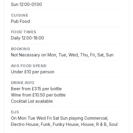
Sun 12:00-01:00
CUISINE
Pub Food
FOOD TIMES
Daily 12:00-18:00
BOOKING
Not Necessary on Mon, Tue, Wed, Thu, Fri, Sat, Sun
AVG FOOD SPEND
Under £10 per person
DRINK INFO
Beer from £3.15 per bottle
Wine from £10.50 per bottle
Cocktail List available
DJS
On Mon Tue Wed Fri Sat Sun playing Commercial,
Electro House, Funk, Funky House, House, R & B, Soul