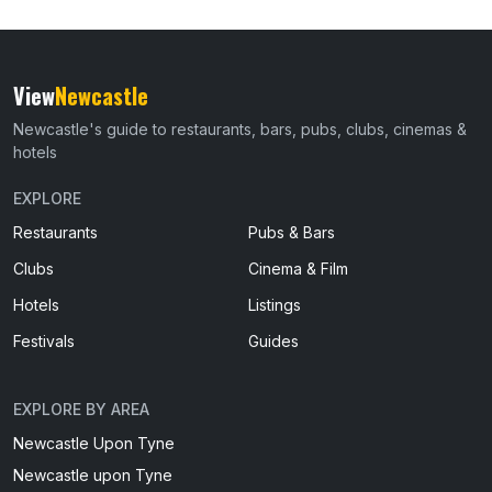
View
Newcastle
Newcastle's guide to restaurants, bars, pubs, clubs, cinemas &
hotels
EXPLORE
Restaurants
Pubs & Bars
Clubs
Cinema & Film
Hotels
Listings
Festivals
Guides
EXPLORE BY AREA
Newcastle Upon Tyne
Newcastle upon Tyne