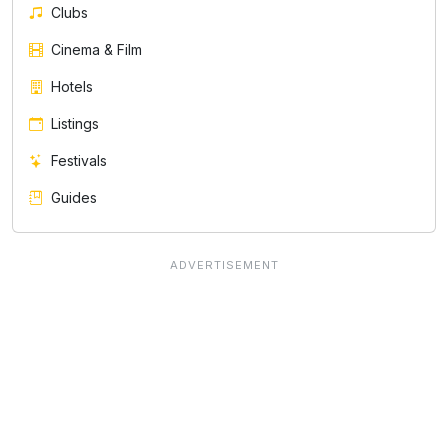
Clubs
Cinema & Film
Hotels
Listings
Festivals
Guides