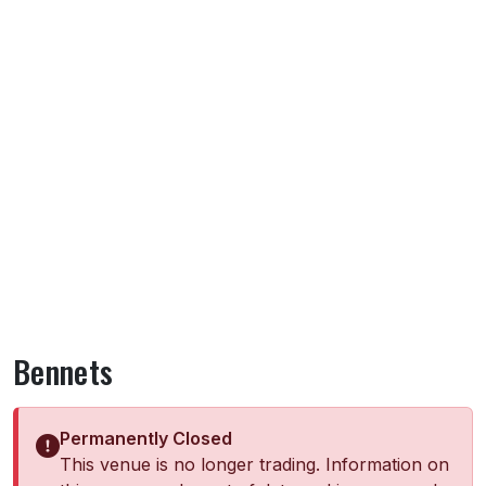
Bennets
Permanently Closed
This venue is no longer trading. Information on