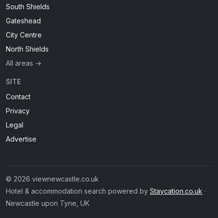
South Shields
Gateshead
City Centre
North Shields
All areas →
SITE
Contact
Privacy
Legal
Advertise
© 2026 viewnewcastle.co.uk
Hotel & accommodation search powered by
Staycation.co.uk
·
Newcastle upon Tyne, UK