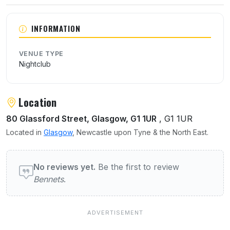
About Bennets
INFORMATION
VENUE TYPE
Nightclub
Location
80 Glassford Street, Glasgow, G1 1UR
, G1 1UR
Located in
Glasgow
, Newcastle upon Tyne & the North East.
User reviews of Bennets
No reviews yet.
Be the first to review
Bennets
.