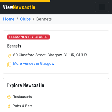
View
Newcastle
Home
Clubs
Bennets
PERMANENTLY CLOSED
Bennets
80 Glassford Street, Glasgow, G1 1UR, G1 1UR
More venues in Glasgow
Explore Newcastle
Restaurants
Pubs & Bars