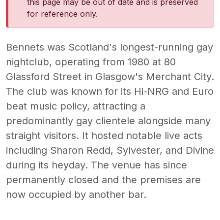
this page may be out of date and is preserved
for reference only.
Bennets was Scotland's longest-running gay
nightclub, operating from 1980 at 80
Glassford Street in Glasgow's Merchant City.
The club was known for its Hi-NRG and Euro
beat music policy, attracting a
predominantly gay clientele alongside many
straight visitors. It hosted notable live acts
including Sharon Redd, Sylvester, and Divine
during its heyday. The venue has since
permanently closed and the premises are
now occupied by another bar.