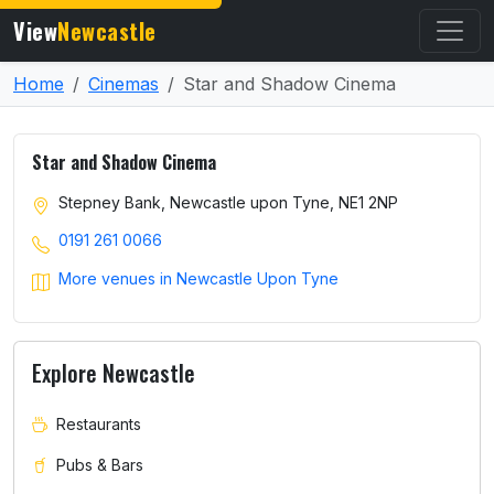
View
Newcastle
Home
Cinemas
Star and Shadow Cinema
Star and Shadow Cinema
Stepney Bank, Newcastle upon Tyne, NE1 2NP
0191 261 0066
More venues in Newcastle Upon Tyne
Explore Newcastle
Restaurants
Pubs & Bars