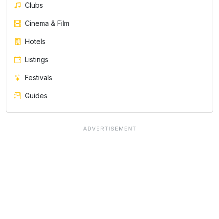
Clubs
Cinema & Film
Hotels
Listings
Festivals
Guides