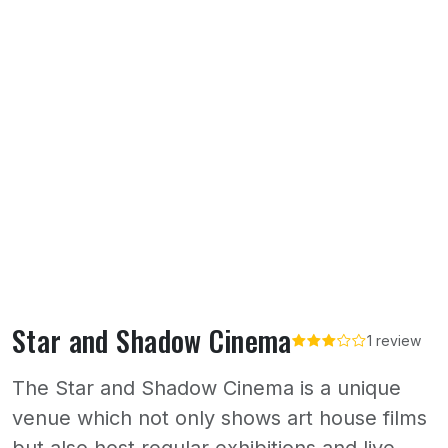
Star and Shadow Cinema
1 review
The Star and Shadow Cinema is a unique
venue which not only shows art house films