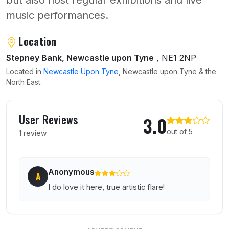
but also host regular exhibitions and live
music performances.
About Star and Shadow Cinema
Location
Stepney Bank, Newcastle upon Tyne
, NE1 2NP
Located in
Newcastle Upon Tyne
, Newcastle upon Tyne & the
North East.
User reviews of Star and Shadow Cinema
User Reviews
3.0
out of 5
1 review
Anonymous
A
I do love it here, true artistic flare!