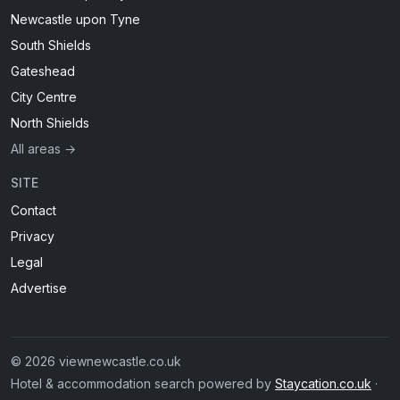
Newcastle upon Tyne
South Shields
Gateshead
City Centre
North Shields
All areas →
SITE
Contact
Privacy
Legal
Advertise
© 2026 viewnewcastle.co.uk
Hotel & accommodation search powered by
Staycation.co.uk
·