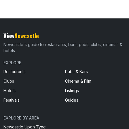
View
Newcastle
Newcastle's guide to restaurants, bars, pubs, clubs, cinemas &
hotels
EXPLORE
Restaurants
Pubs & Bars
Clubs
Cinema & Film
Hotels
Listings
Festivals
Guides
EXPLORE BY AREA
Newcastle Upon Tyne