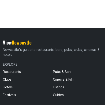
View
Newcastle
Newcastle's guide to restaurants, bars, pubs, clubs, cinemas &
hotels
EXPLORE
Restaurants
Pubs & Bars
Clubs
Cinema & Film
Hotels
Listings
Festivals
Guides