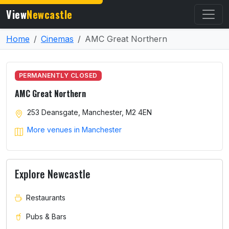
View
Newcastle
Home
Cinemas
AMC Great Northern
PERMANENTLY CLOSED
AMC Great Northern
253 Deansgate, Manchester, M2 4EN
More venues in Manchester
Explore Newcastle
Restaurants
Pubs & Bars