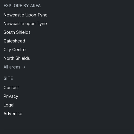
EXPLORE BY AREA
Newcastle Upon Tyne
Newcastle upon Tyne
South Shields
Gateshead
City Centre
North Shields
All areas →
SITE
Contact
Privacy
Legal
Advertise