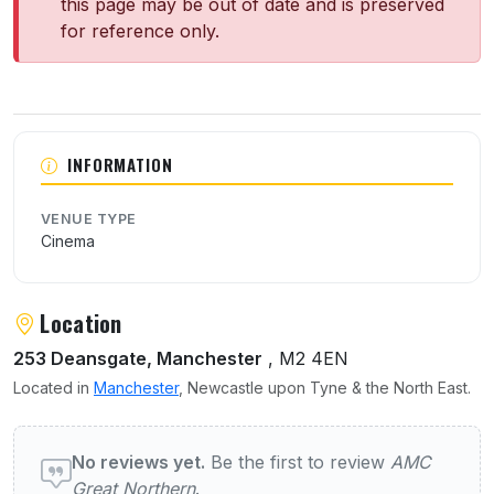
this page may be out of date and is preserved
for reference only.
About AMC Great Northern
INFORMATION
VENUE TYPE
Cinema
Location
253 Deansgate, Manchester
, M2 4EN
Located in
Manchester
, Newcastle upon Tyne & the North East.
User reviews of AMC Great Northern
No reviews yet.
Be the first to review
AMC
Great Northern
.