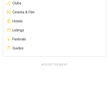
Clubs
Cinema & Film
Hotels
Listings
Festivals
Guides