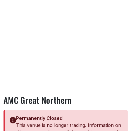
AMC Great Northern
Permanently Closed
This venue is no longer trading. Information on