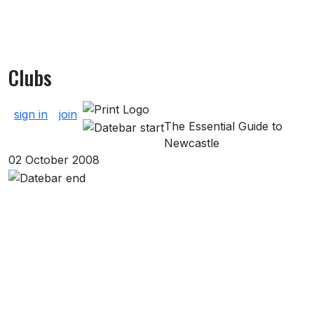
Clubs
About Clubs
sign in
join
The Essential Guide to
Newcastle
02 October 2008