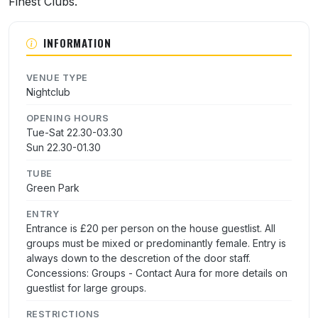
Finest Clubs.
INFORMATION
VENUE TYPE
Nightclub
OPENING HOURS
Tue-Sat 22.30-03.30
Sun 22.30-01.30
TUBE
Green Park
ENTRY
Entrance is £20 per person on the house guestlist. All
groups must be mixed or predominantly female. Entry is
always down to the descretion of the door staff.
Concessions: Groups - Contact Aura for more details on
guestlist for large groups.
RESTRICTIONS