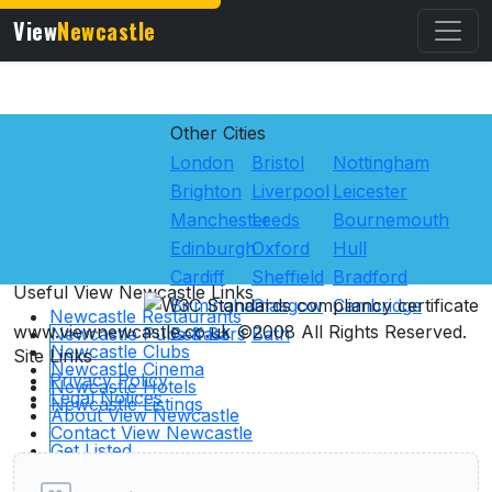
View
Newcastle
Other Cities
London
Bristol
Nottingham
Brighton
Liverpool
Leicester
Manchester
Leeds
Bournemouth
Edinburgh
Oxford
Hull
Cardiff
Sheffield
Bradford
Useful View
Newcastle
Links
Birmingham
Glasgow
Cambridge
Newcastle Restaurants
www.viewnewcastle.co.uk ©2008 All Rights Reserved.
Newcastle Pubs & Bars
Belfast
Bath
Newcastle Clubs
Site Links
Newcastle Cinema
Privacy Policy
Newcastle Hotels
Legal Notices
Newcastle Listings
About View Newcastle
User reviews of Clubs
Contact View Newcastle
Get Listed
Advertising
Links