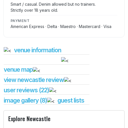
Smart / casual. Denim allowed but no trainers.
Strictly over 18 years old.
PAYMENT
American Express · Delta · Maestro · Mastercard · Visa
venue information
venue map
view newcastle review
user reviews (22)
image gallery (8)
guest lists
Explore Newcastle