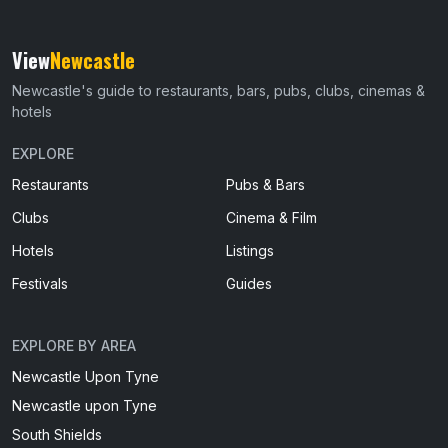
View
Newcastle
Newcastle's guide to restaurants, bars, pubs, clubs, cinemas &
hotels
EXPLORE
Restaurants
Pubs & Bars
Clubs
Cinema & Film
Hotels
Listings
Festivals
Guides
EXPLORE BY AREA
Newcastle Upon Tyne
Newcastle upon Tyne
South Shields