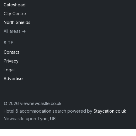
Gateshead
City Centre
North Shields
All areas →
SITE
Contact
Privacy
Legal
Advertise
© 2026 viewnewcastle.co.uk
Hotel & accommodation search powered by
Staycation.co.uk
·
Newcastle upon Tyne, UK