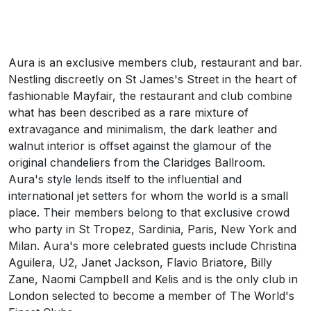
Aura is an exclusive members club, restaurant and bar.
Nestling discreetly on St James's Street in the heart of
fashionable Mayfair, the restaurant and club combine
what has been described as a rare mixture of
extravagance and minimalism, the dark leather and
walnut interior is offset against the glamour of the
original chandeliers from the Claridges Ballroom.
Aura's style lends itself to the influential and
international jet setters for whom the world is a small
place. Their members belong to that exclusive crowd
who party in St Tropez, Sardinia, Paris, New York and
Milan. Aura's more celebrated guests include Christina
Aguilera, U2, Janet Jackson, Flavio Briatore, Billy
Zane, Naomi Campbell and Kelis and is the only club in
London selected to become a member of The World's