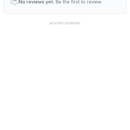
No reviews yet.
Be the first to review.
Jobs at View Newcastle
Our Blog