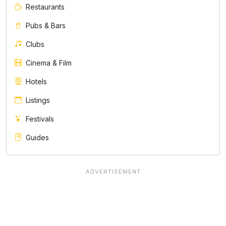
Restaurants
Pubs & Bars
Clubs
Cinema & Film
Hotels
Listings
Festivals
Guides