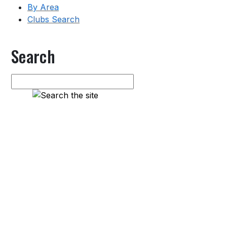
By Area
Clubs Search
Search