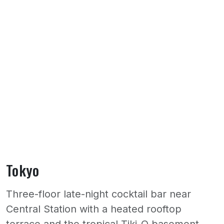
Tokyo
Three-floor late-night cocktail bar near
Central Station with a heated rooftop