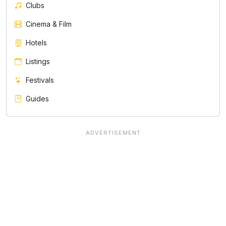
Clubs
Cinema & Film
Hotels
Listings
Festivals
Guides