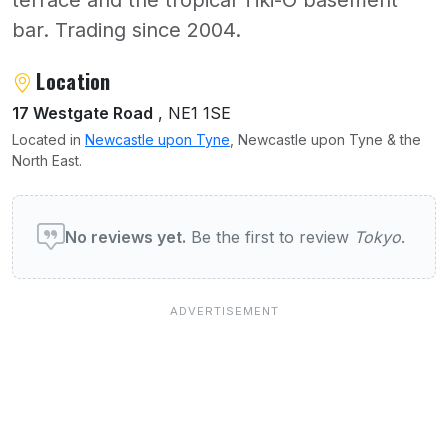
terrace and the tropical Tiki-O basement
bar. Trading since 2004.
About Tokyo
Location
17 Westgate Road
, NE1 1SE
Located in
Newcastle upon Tyne
, Newcastle upon Tyne & the
North East.
User reviews of Tokyo
No reviews yet.
Be the first to review
Tokyo
.