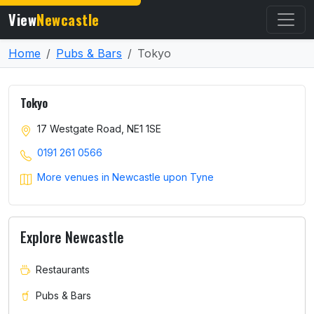
View
Newcastle
Home
Pubs & Bars
Tokyo
Tokyo
17 Westgate Road, NE1 1SE
0191 261 0566
More venues in Newcastle upon Tyne
Explore Newcastle
Restaurants
Pubs & Bars