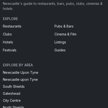
Newcastle's guide to restaurants, bars, pubs, clubs, cinemas &
hotels
EXPLORE
Restaurants
Pubs & Bars
Clubs
Cinema & Film
Hotels
Listings
Festivals
Guides
EXPLORE BY AREA
Newcastle Upon Tyne
Newcastle upon Tyne
South Shields
Gateshead
City Centre
North Shields